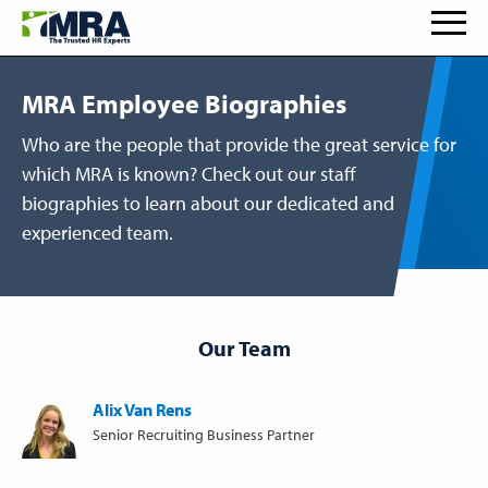
MRA Employee Biographies
Who are the people that provide the great service for
which MRA is known? Check out our staff
biographies to learn about our dedicated and
experienced team.
Our Team
Alix Van Rens
Senior Recruiting Business Partner