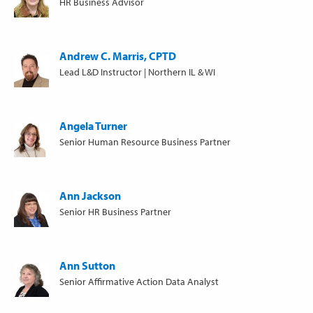
HR Business Advisor
Andrew C. Marris, CPTD
Lead L&D Instructor | Northern IL & WI
Angela Turner
Senior Human Resource Business Partner
Ann Jackson
Senior HR Business Partner
Ann Sutton
Senior Affirmative Action Data Analyst