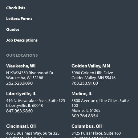
Checklists
Letters/Forms
Guides
Job Descriptions
OUR LOCATIONS
Waukesha, WI
Golden Valley, MN
Locations
N19W24350 Riverwood Dr.
5980 Golden Hills Drive
Waukesha, WI 53188
Golden Valley, MN 55416
262.523.9090
763.253.9100
Libertyville, IL
Moline, IL
416 N. Milwaukee Ave., Suite 125
3800 Avenue of the Cities, Suite
Libertyville, IL 60048
100
847.963.9860
Moline, IL 61265
309.764.8354
Cincinnati, OH
Columbus, OH
400 E Business Way, Suite 325
8425 Pulsar Place, Suite 160