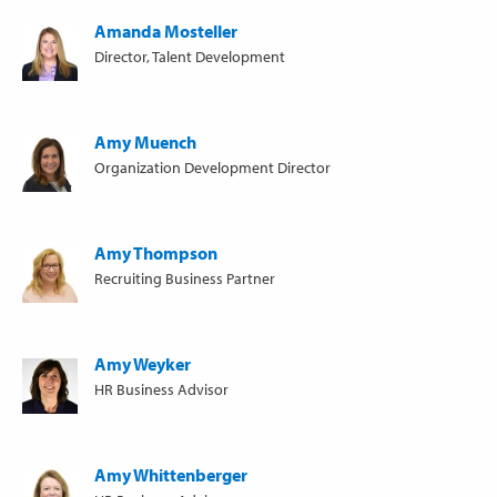
Amanda Mosteller
Director, Talent Development
Amy Muench
Organization Development Director
Amy Thompson
Recruiting Business Partner
Amy Weyker
HR Business Advisor
Amy Whittenberger