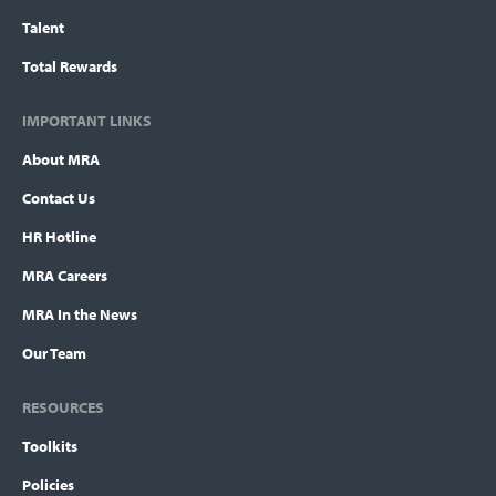
Talent
Total Rewards
IMPORTANT LINKS
About MRA
Contact Us
HR Hotline
MRA Careers
MRA In the News
Our Team
RESOURCES
Toolkits
Policies