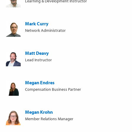
Learning & Development Instructor
Mark Curry
Network Administrator
Matt Deavy
Lead Instructor
Megan Endres
Compensation Business Partner
Megan Krohn
Member Relations Manager