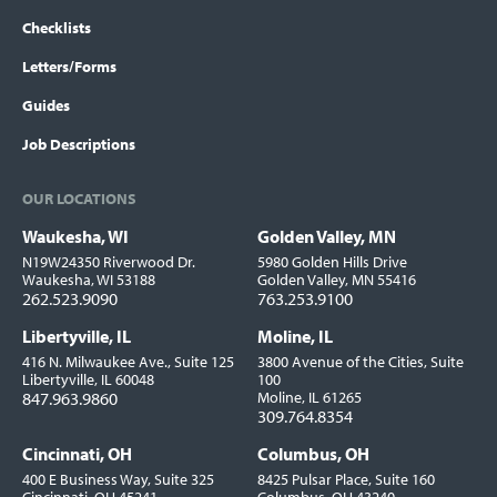
Checklists
Letters/Forms
Guides
Job Descriptions
OUR LOCATIONS
Waukesha, WI
Golden Valley, MN
Locations
N19W24350 Riverwood Dr.
5980 Golden Hills Drive
Waukesha, WI 53188
Golden Valley, MN 55416
262.523.9090
763.253.9100
Libertyville, IL
Moline, IL
416 N. Milwaukee Ave., Suite 125
3800 Avenue of the Cities, Suite
Libertyville, IL 60048
100
847.963.9860
Moline, IL 61265
309.764.8354
Cincinnati, OH
Columbus, OH
400 E Business Way, Suite 325
8425 Pulsar Place, Suite 160