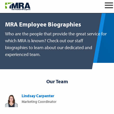
MRA Employee Biographies
Who are the people that provide the great service for
which MRA is known? Check out our staff
biographies to learn about our dedicated and
experienced team.
Our Team
Lindsay Carpenter
Marketing Coordinator