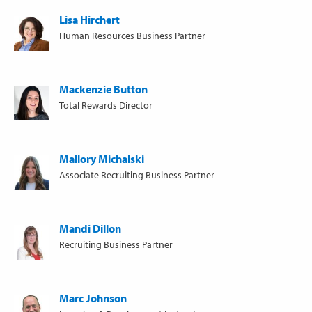
Lisa Hirchert
Human Resources Business Partner
Mackenzie Button
Total Rewards Director
Mallory Michalski
Associate Recruiting Business Partner
Mandi Dillon
Recruiting Business Partner
Marc Johnson