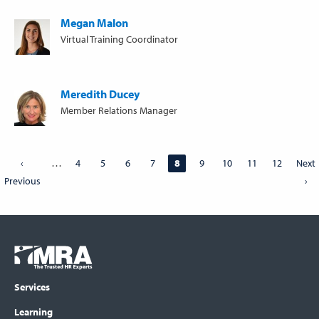
Megan Malon
Virtual Training Coordinator
Meredith Ducey
Member Relations Manager
Pagination
…
Previous
‹
Page
4
Page
5
Page
6
Page
7
Page
8
Page
9
Page
10
Page
11
Page
12
Next
Next
Previous
page
page
›
Footer
COLUMN
Logo
menu
Services
Learning