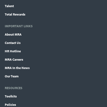
Talent
Total Rewards
IMPORTANT LINKS
About MRA
Contact Us
HR Hotline
MRA Careers
MRA In the News
Our Team
RESOURCES
Toolkits
Policies