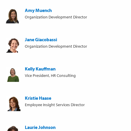
Amy Muench
Organization Development Director
Jane Giacobassi
Organization Development Director
Kelly Kauffman
Vice President, HR Consulting
Kristie Haase
Employee Insight Services Director
Laurie Johnson