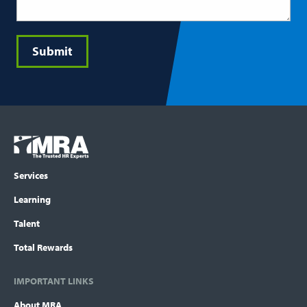
Submit
Footer
COLUMN
Logo
menu
Services
Learning
Talent
Total Rewards
IMPORTANT LINKS
About MRA