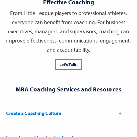
Effective Coaching
From Little League players to professional athletes,
everyone can benefit from coaching. For business
executives, managers, and supervisors, coaching can
improve effectiveness, communications, engagement,
and accountability.
Let's Talk!
MRA Coaching Services and Resources
Create a Coaching Culture