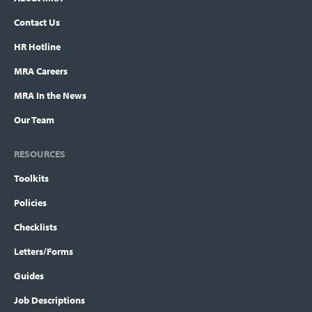
Contact Us
HR Hotline
MRA Careers
MRA In the News
Our Team
RESOURCES
Toolkits
Policies
Checklists
Letters/Forms
Guides
Job Descriptions