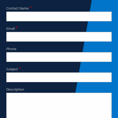
Contact Name
Email
Phone
Subject
Description