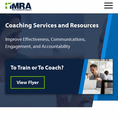
Coaching Services and Resources
Improve Effectiveness, Communications,
Engagement, and Accountability
To Train or To Coach?
View Flyer