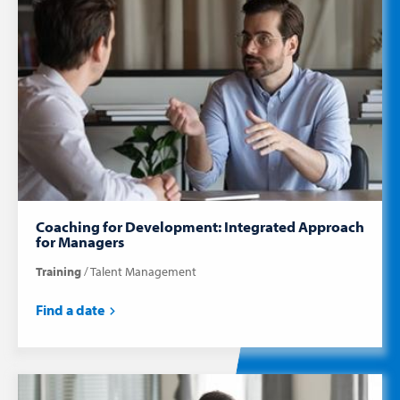
Coaching for Development: Integrated Approach
for Managers
Training
Talent Management
Find a date