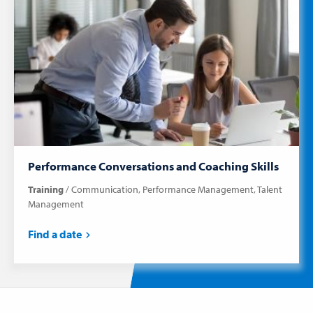
Performance Conversations and Coaching Skills
Training
Communication
Performance Management
Talent
Management
Find a date