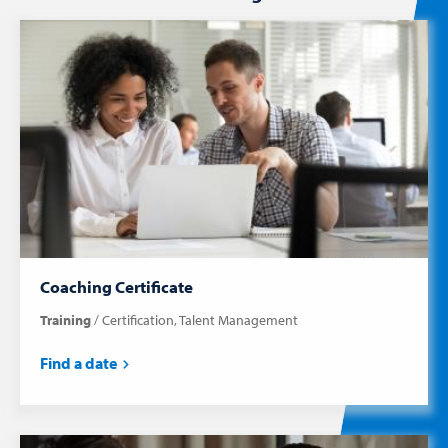
Coaching Certificate
Training
Certification
Talent Management
Find a date