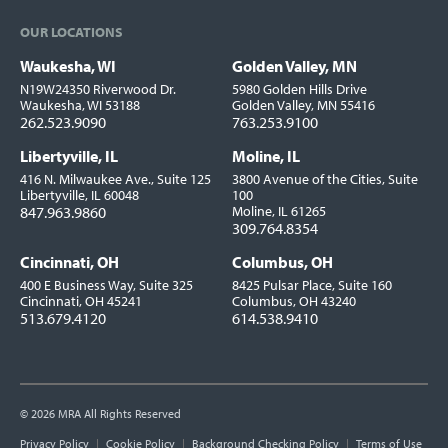
OUR LOCATIONS
Waukesha, WI
Golden Valley, MN
Locations
N19W24350 Riverwood Dr.
5980 Golden Hills Drive
Waukesha, WI 53188
Golden Valley, MN 55416
262.523.9090
763.253.9100
Libertyville, IL
Moline, IL
416 N. Milwaukee Ave., Suite 125
3800 Avenue of the Cities, Suite
Libertyville, IL 60048
100
847.963.9860
Moline, IL 61265
309.764.8354
Cincinnati, OH
Columbus, OH
400 E Business Way, Suite 325
8425 Pulsar Place, Suite 160
Cincinnati, OH 45241
Columbus, OH 43240
513.679.4120
614.538.9410
© 2026 MRA All Rights Reserved
Utility
Privacy Policy
Cookie Policy
Background Checking Policy
Terms of Use