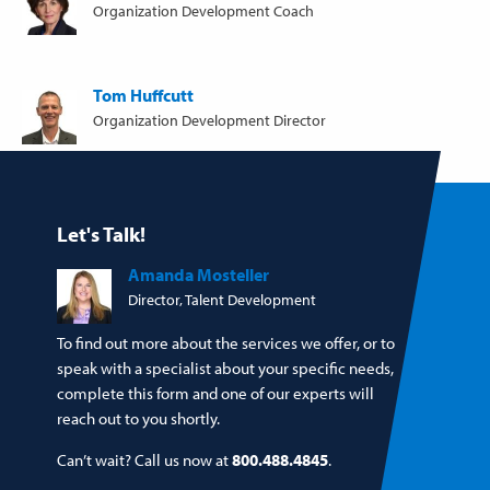
Organization Development Coach
Tom Huffcutt
Organization Development Director
Let's Talk!
Amanda Mosteller
Director, Talent Development
To find out more about the services we offer, or to
speak with a specialist about your specific needs,
complete this form and one of our experts will
reach out to you shortly.
Can’t wait? Call us now at
800.488.4845
.