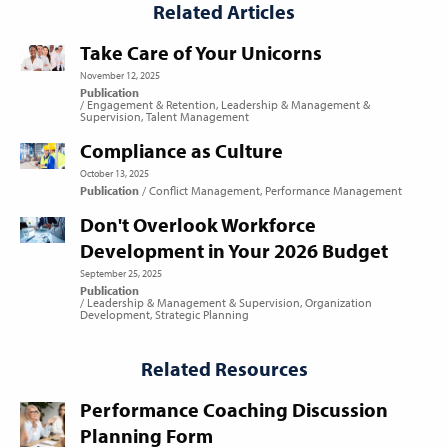
Related Articles
Take Care of Your Unicorns
November 12, 2025
Publication
Engagement & Retention
Leadership & Management &
Supervision
Talent Management
Compliance as Culture
October 13, 2025
Publication
Conflict Management
Performance Management
Don't Overlook Workforce
Development in Your 2026 Budget
September 25, 2025
Publication
Leadership & Management & Supervision
Organization
Development
Strategic Planning
Related Resources
Performance Coaching Discussion
Planning Form