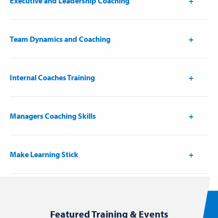
Executive and Leadership Coaching
Team Dynamics and Coaching
Internal Coaches Training
Managers Coaching Skills
Make Learning Stick
Featured Training & Events