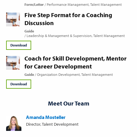
Form/Letter
Performance Management
Talent Management
Five Step Format for a Coaching
Discussion
Guide
Leadership & Management & Supervision
Talent Management
Download
Coach for Skill Development, Mentor
for Career Development
Guide
Organization Development
Talent Management
Download
Meet Our Team
Amanda Mosteller
Director, Talent Development