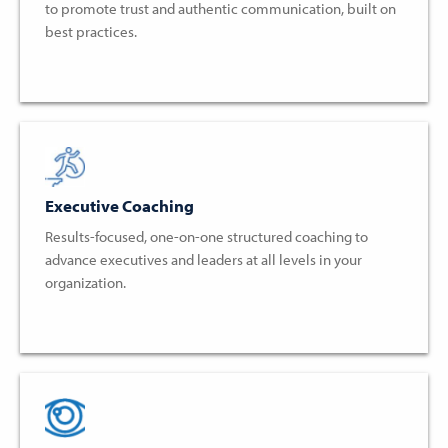
to promote trust and authentic communication, built on
best practices.
Executive Coaching
Results-focused, one-on-one structured coaching to
advance executives and leaders at all levels in your
organization.