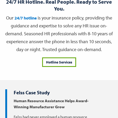
24/7 HR Hotline. Real People. Ready to Serve
You.
Our
is your insurance policy, providing the
24/7 hotline
guidance and expertise to solve any HR issue on-
demand. Seasoned HR professionals with 8-10 years of
experience answer the phone in less than 10 seconds,
day or night. Trusted guidance on-demand.
Hotline Services
Felss Case Study
Human Resource Assistance Helps Award-
Winning Manufacturer Grow
Felss had never employed a human resource