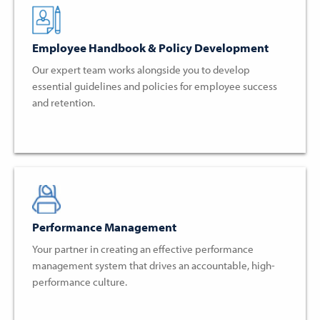
Employee Handbook & Policy Development
Our expert team works alongside you to develop
essential guidelines and policies for employee success
and retention.
Performance Management
Your partner in creating an effective performance
management system that drives an accountable, high-
performance culture.