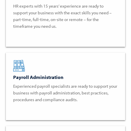
HR experts with 15 years’ experience are ready to
support your business with the exact skills you need –
part-time, full-time, on-site or remote – for the
timeframe you need us.
Payroll Administration
Experienced payroll specialists are ready to support your
business with payroll administration, best practices,
procedures and compliance audits.