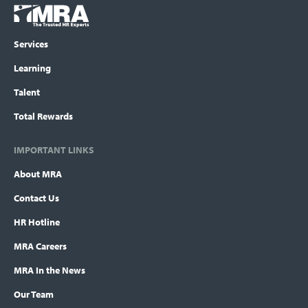
Footer
COLUMN
Logo
menu
Services
Learning
Talent
Total Rewards
IMPORTANT LINKS
About MRA
Contact Us
HR Hotline
MRA Careers
MRA In the News
Our Team