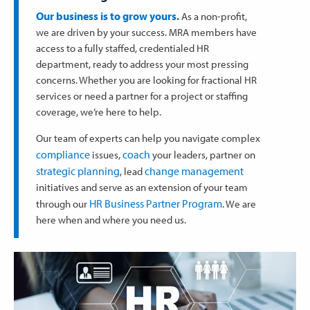
Our business is to grow yours.
As a non-profit,
we are driven by your success. MRA members have
access to a fully staffed, credentialed HR
department, ready to address your most pressing
concerns. Whether you are looking for fractional HR
services or need a partner for a project or staffing
coverage, we’re here to help.
Our team of experts can help you navigate complex
compliance
coach
issues,
your leaders, partner on
strategic planning
change management
, lead
initiatives and serve as an extension of your team
HR Business Partner Program
through our
. We are
here when and where you need us.