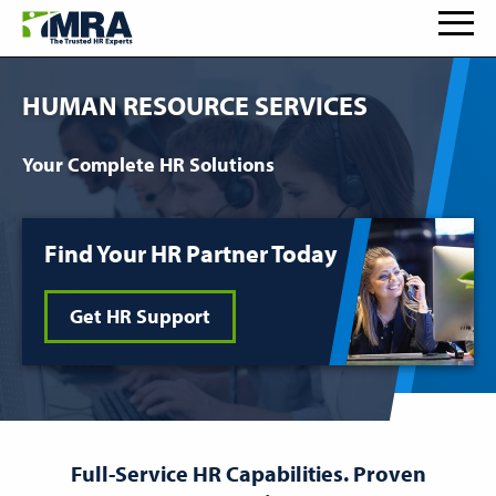
HUMAN RESOURCE SERVICES
Your Complete HR Solutions
Find Your HR Partner Today
Get HR Support
Full-Service HR Capabilities. Proven