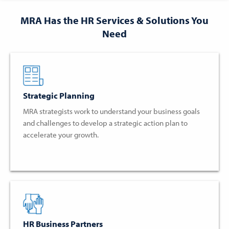
MRA Has the HR Services & Solutions You
Need
Strategic Planning
MRA strategists work to understand your business goals
and challenges to develop a strategic action plan to
accelerate your growth.
HR Business Partners