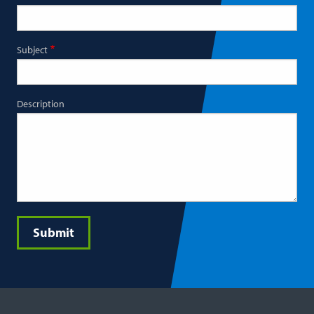
Subject
Description
Submit