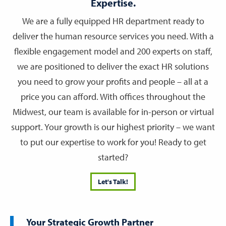
Expertise.
We are a fully equipped HR department ready to
deliver the human resource services you need. With a
flexible engagement model and 200 experts on staff,
we are positioned to deliver the exact HR solutions
you need to grow your profits and people – all at a
price you can afford. With offices throughout the
Midwest, our team is available for in-person or virtual
support. Your growth is our highest priority – we want
to put our expertise to work for you! Ready to get
started?
Let's Talk!
Your Strategic Growth Partner