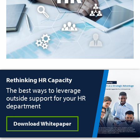
Rethinking HR Capacity
The best ways to leverage
outside support for your HR
department
Download Whitepaper