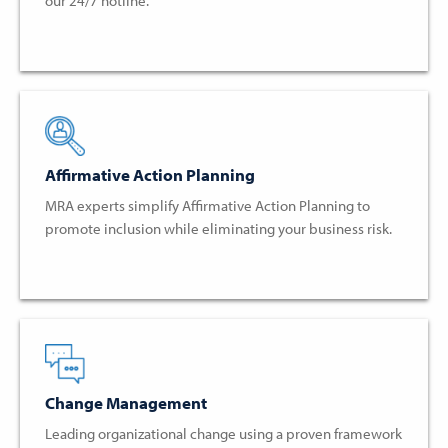
our 24/7 hotline.
Affirmative Action Planning
MRA experts simplify Affirmative Action Planning to
promote inclusion while eliminating your business risk.
Change Management
Leading organizational change using a proven framework