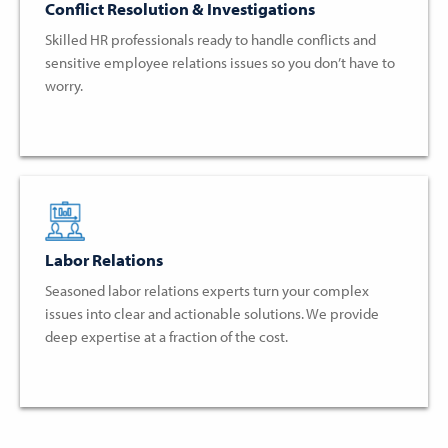
Conflict Resolution & Investigations
Skilled HR professionals ready to handle conflicts and
sensitive employee relations issues so you don’t have to
worry.
Labor Relations
Seasoned labor relations experts turn your complex
issues into clear and actionable solutions. We provide
deep expertise at a fraction of the cost.