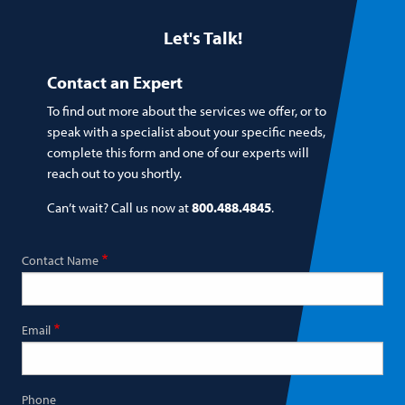
Let's Talk!
Contact an Expert
To find out more about the services we offer, or to
speak with a specialist about your specific needs,
complete this form and one of our experts will
reach out to you shortly.
Can’t wait? Call us now at
800.488.4845
.
Contact Name
Email
Phone