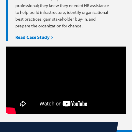
professional; they knew they needed HR assistance
to help build infrastructure, identify organizational
best practices, gain stakeholder buy-in, and
prepare the organization for change.
Read Case Study