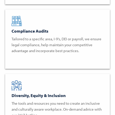
Compliance Audits
Tailored to a specific area, I-9’s, DEI or payroll, we ensure
legal compliance, help maintain your competitive
advantage and incorporate best practices.
Diversity, Equity & Inclusion
The tools and resources you need to create an inclusive
and culturally aware workplace. On-demand advice with