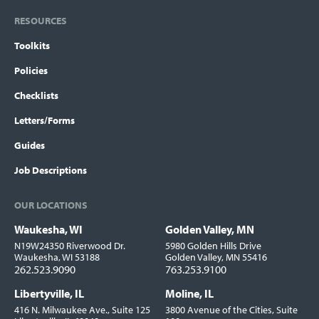
RESOURCES
Toolkits
Policies
Checklists
Letters/Forms
Guides
Job Descriptions
OUR LOCATIONS
Waukesha, WI
Golden Valley, MN
Locations
N19W24350 Riverwood Dr.
5980 Golden Hills Drive
Waukesha, WI 53188
Golden Valley, MN 55416
262.523.9090
763.253.9100
Libertyville, IL
Moline, IL
416 N. Milwaukee Ave., Suite 125
3800 Avenue of the Cities, Suite