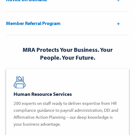
Member Referral Program
MRA Protects Your Business. Your
People. Your Future.
Human Resource Services
200 experts on staff ready to deliver expertise from HR
compliance guidance to payroll administration, DEI and
Affirmative Action Planning – our deep knowledge is
your business advantage.