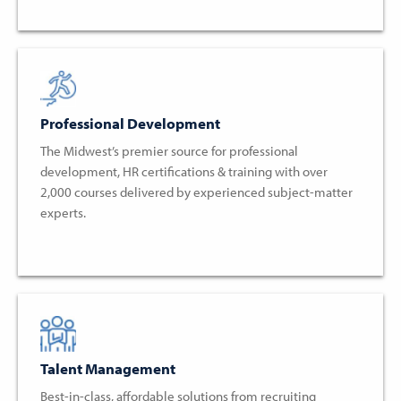
Professional Development
The Midwest’s premier source for professional
development, HR certifications & training with over
2,000 courses delivered by experienced subject-matter
experts.
Talent Management
Best-in-class, affordable solutions from recruiting