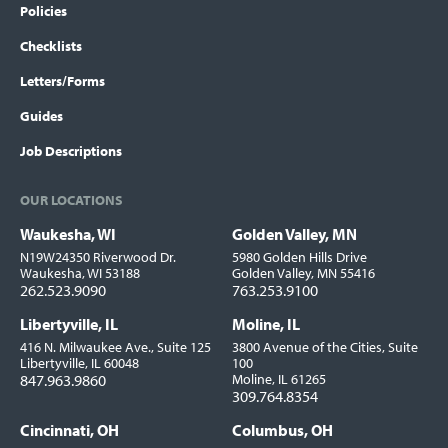
Policies
Checklists
Letters/Forms
Guides
Job Descriptions
OUR LOCATIONS
Waukesha, WI
Golden Valley, MN
Locations
N19W24350 Riverwood Dr.
5980 Golden Hills Drive
Waukesha, WI 53188
Golden Valley, MN 55416
262.523.9090
763.253.9100
Libertyville, IL
Moline, IL
416 N. Milwaukee Ave., Suite 125
3800 Avenue of the Cities, Suite
Libertyville, IL 60048
100
847.963.9860
Moline, IL 61265
309.764.8354
Cincinnati, OH
Columbus, OH