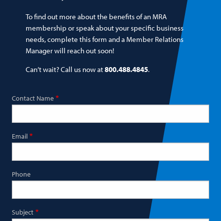
To find out more about the benefits of an MRA
membership or speak about your specific business
needs, complete this form and a Member Relations
Manager will reach out soon!
Can’t wait? Call us now at
800.488.4845
.
Contact Name
Email
Phone
Subject