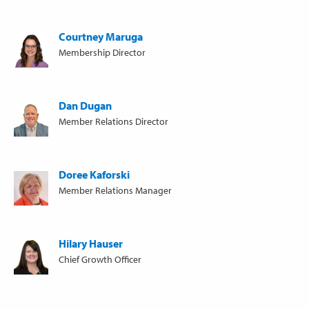
Courtney Maruga
Membership Director
Dan Dugan
Member Relations Director
Doree Kaforski
Member Relations Manager
Hilary Hauser
Chief Growth Officer