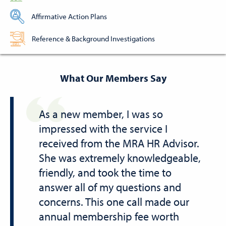
Affirmative Action Plans
Reference & Background Investigations
What Our Members Say
As a new member, I was so
impressed with the service I
received from the MRA HR Advisor.
She was extremely knowledgeable,
friendly, and took the time to
answer all of my questions and
concerns. This one call made our
annual membership fee worth