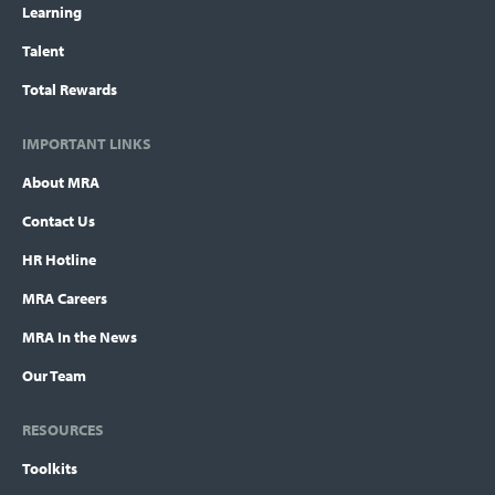
Learning
Talent
Total Rewards
IMPORTANT LINKS
About MRA
Contact Us
HR Hotline
MRA Careers
MRA In the News
Our Team
RESOURCES
Toolkits