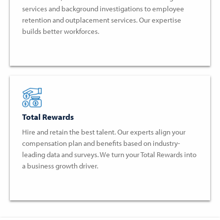
services and background investigations to employee
retention and outplacement services. Our expertise
builds better workforces.
Total Rewards
Hire and retain the best talent. Our experts align your
compensation plan and benefits based on industry-
leading data and surveys. We turn your Total Rewards into
a business growth driver.