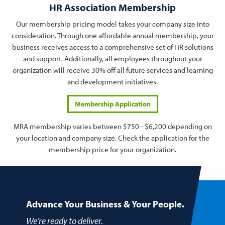
HR Association Membership
Our membership pricing model takes your company size into
consideration. Through one affordable annual membership, your
business receives access to a comprehensive set of HR solutions
and support. Additionally, all employees throughout your
organization will receive 30% off all future services and learning
and development initiatives.
Membership Application
MRA membership varies between $750 - $6,200 depending on
your location and company size. Check the application for the
membership price for your organization.
Advance Your Business & Your People.
We’re ready to deliver.