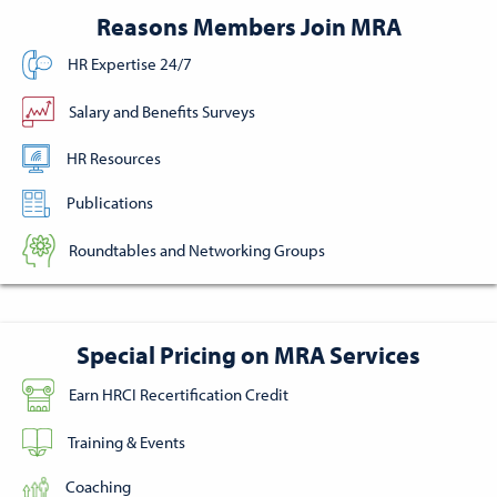
Reasons Members Join MRA
HR Expertise 24/7
Salary and Benefits Surveys
HR Resources
Publications
Roundtables and Networking Groups
Special Pricing on MRA Services
Earn HRCI Recertification Credit
Training & Events
Coaching