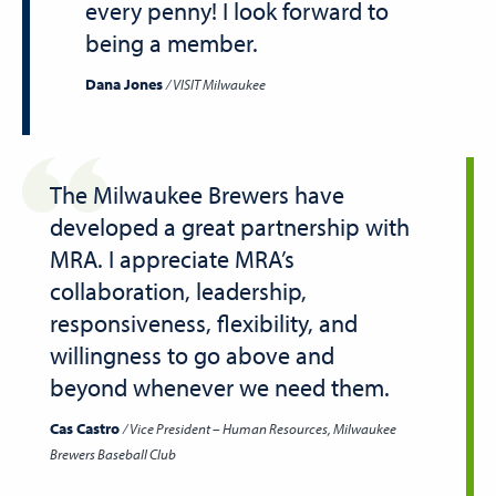
every penny! I look forward to
being a member.
Dana Jones
VISIT Milwaukee
The Milwaukee Brewers have
developed a great partnership with
MRA. I appreciate MRA’s
collaboration, leadership,
responsiveness, flexibility, and
willingness to go above and
beyond whenever we need them.
Cas Castro
Vice President – Human Resources, Milwaukee
Brewers Baseball Club