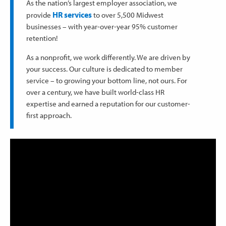
As the nation’s largest employer association, we
HR services
provide
to over 5,500 Midwest
businesses – with year-over-year 95% customer
retention!
As a nonprofit, we work differently. We are driven by
your success. Our culture is dedicated to member
service – to growing your bottom line, not ours. For
over a century, we have built world-class HR
expertise and earned a reputation for our customer-
first approach.