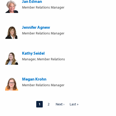
Jan Edman
Member Relations Manager
Jennifer Agnew
Member Relations Manager
Kathy Seidel
Manager, Member Relations
Megan Krohn
Member Relations Manager
Pagination
Page
1
Page
2
Next
Next ›
Last
Last »
page
page