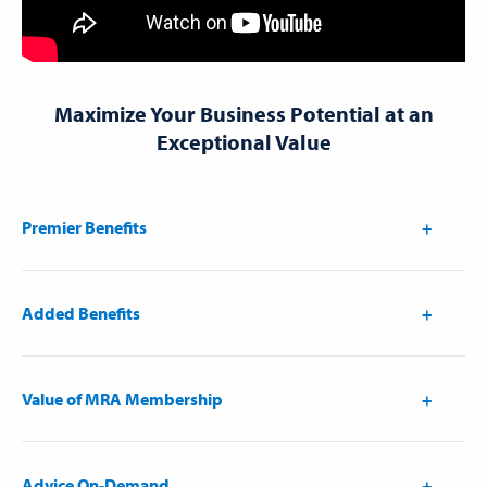
Maximize Your Business Potential at an
Exceptional Value
Premier Benefits
Added Benefits
Value of MRA Membership
Advice On-Demand