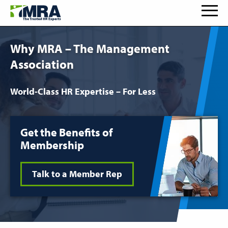
Why MRA – The Management
Association
World-Class HR Expertise – For Less
Get the Benefits of
Membership
Talk to a Member Rep