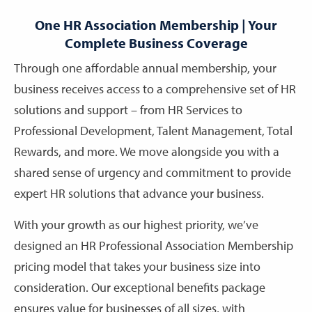
One HR Association Membership | Your
Complete Business Coverage
Through one affordable annual membership, your
business receives access to a comprehensive set of HR
solutions and support – from HR Services to
Professional Development, Talent Management, Total
Rewards, and more. We move alongside you with a
shared sense of urgency and commitment to provide
expert HR solutions that advance your business.
With your growth as our highest priority, we’ve
designed an HR Professional Association Membership
pricing model that takes your business size into
consideration. Our exceptional benefits package
ensures value for businesses of all sizes, with