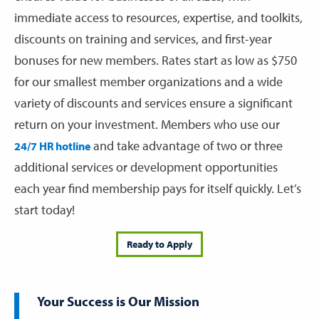
immediate access to resources, expertise, and toolkits,
discounts on training and services, and first-year
bonuses for new members. Rates start as low as $750
for our smallest member organizations and a wide
variety of discounts and services ensure a significant
return on your investment. Members who use our
and take advantage of two or three
24/7 HR hotline
additional services or development opportunities
each year find membership pays for itself quickly. Let’s
start today!
Ready to Apply
Your Success is Our Mission