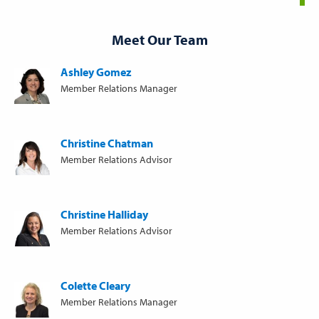
Meet Our Team
Ashley Gomez
Member Relations Manager
Christine Chatman
Member Relations Advisor
Christine Halliday
Member Relations Advisor
Colette Cleary
Member Relations Manager