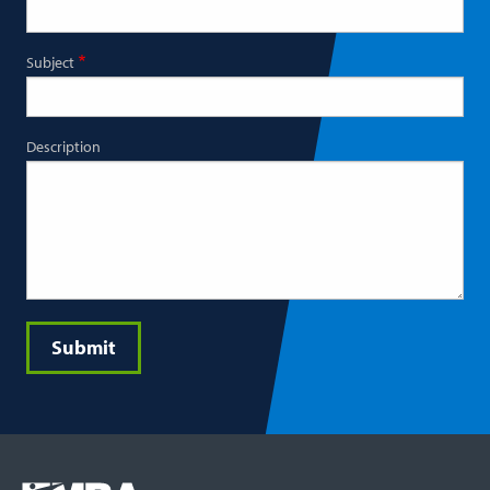
Subject
Description
Submit
Footer
COLUMN