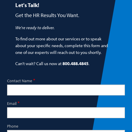
Let's Talk!
Get the HR Results You Want.
We’re ready to deliver.
To find out more about our services or to speak
about your specific needs, complete this form and
one of our experts will reach out to you shortly.
Can’t wait? Call us now at
800.488.4845
.
Contact Name
Email
Phone