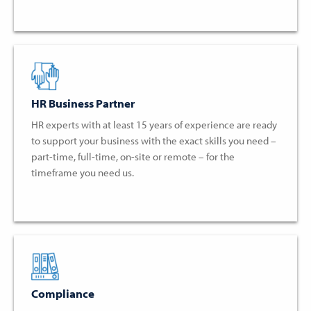
HR Business Partner
HR experts with at least 15 years of experience are ready
to support your business with the exact skills you need –
part-time, full-time, on-site or remote – for the
timeframe you need us.
Compliance