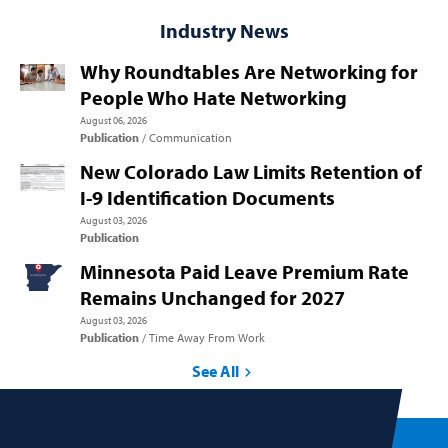
Industry News
Why Roundtables Are Networking for
People Who Hate Networking
August 06, 2026
Publication
Communication
New Colorado Law Limits Retention of
I-9 Identification Documents
August 03, 2026
Publication
Minnesota Paid Leave Premium Rate
Remains Unchanged for 2027
August 03, 2026
Publication
Time Away From Work
See All