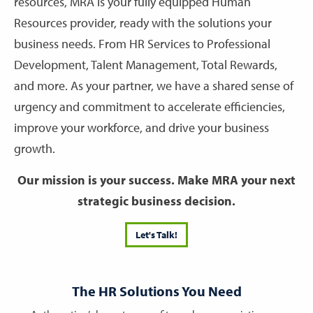
resources, MRA is your fully equipped Human
Resources provider, ready with the solutions your
business needs. From HR Services to Professional
Development, Talent Management, Total Rewards,
and more. As your partner, we have a shared sense of
urgency and commitment to accelerate efficiencies,
improve your workforce, and drive your business
growth.
Our mission is your success. Make MRA your next
strategic business decision.
Let's Talk!
The HR Solutions You Need