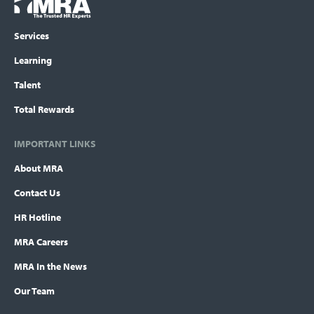
Logo
menu
Services
Learning
Talent
Total Rewards
IMPORTANT LINKS
About MRA
Contact Us
HR Hotline
MRA Careers
MRA In the News
Our Team