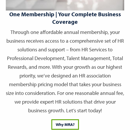
One Membership | Your Complete Business
Coverage
Through one affordable annual membership, your
business receives access to a comprehensive set of HR
solutions and support – from HR Services to
Professional Development, Talent Management, Total
Rewards, and more. With your growth as our highest
priority, we’ve designed an HR association
membership pricing model that takes your business
size into consideration. For one reasonable annual fee,
we provide expert HR solutions that drive your
business growth. Let’s start today!
Why MRA?