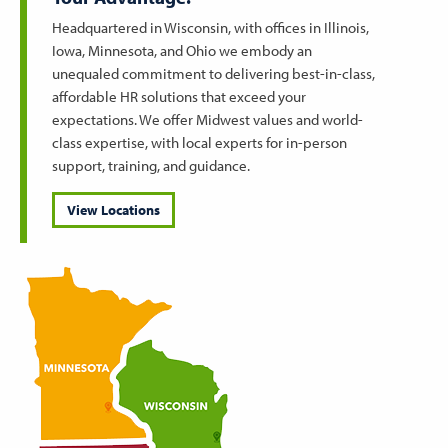
Headquartered in Wisconsin, with offices in Illinois,
Iowa, Minnesota, and Ohio we embody an
unequaled commitment to delivering best-in-class,
affordable HR solutions that exceed your
expectations. We offer Midwest values and world-
class expertise, with local experts for in-person
support, training, and guidance.
View Locations