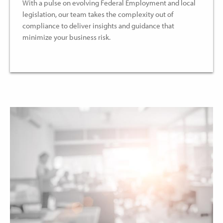
With a pulse on evolving Federal Employment and local
legislation, our team takes the complexity out of
compliance to deliver insights and guidance that
minimize your business risk.