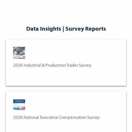
Data Insights | Survey Reports
2026 Industrial & Production Trades Survey
2026 National Executive Compensation Survey