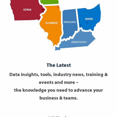
The Latest
Data insights, tools, industry news, training &
events and more –
the knowledge you need to advance your
business & teams.