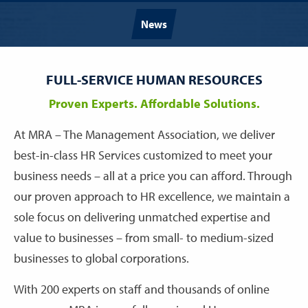
News
FULL-SERVICE HUMAN RESOURCES
Proven Experts. Affordable Solutions.
At MRA – The Management Association, we deliver
best-in-class HR Services customized to meet your
business needs – all at a price you can afford. Through
our proven approach to HR excellence, we maintain a
sole focus on delivering unmatched expertise and
value to businesses – from small- to medium-sized
businesses to global corporations.
With 200 experts on staff and thousands of online