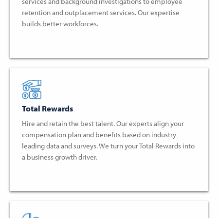
services and background investigations to employee
retention and outplacement services. Our expertise
builds better workforces.
Total Rewards
Hire and retain the best talent. Our experts align your
compensation plan and benefits based on industry-
leading data and surveys. We turn your Total Rewards into
a business growth driver.