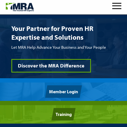
Your Partner for Proven HR
Expertise and Solutions
Let MRA Help Advance Your Business and Your People
Discover the MRA Difference
Member Login
Training