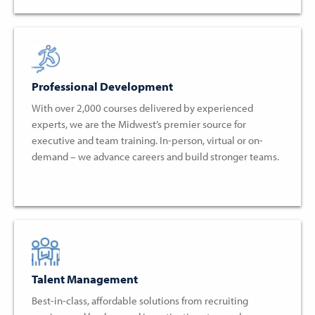
Professional Development
With over 2,000 courses delivered by experienced
experts, we are the Midwest’s premier source for
executive and team training. In-person, virtual or on-
demand – we advance careers and build stronger teams.
Talent Management
Best-in-class, affordable solutions from recruiting