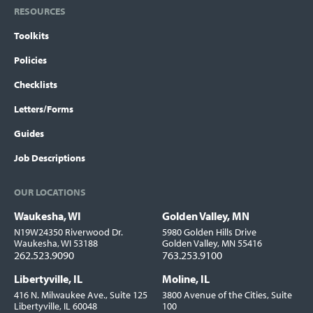
RESOURCES
Toolkits
Policies
Checklists
Letters/Forms
Guides
Job Descriptions
OUR LOCATIONS
Waukesha, WI
Golden Valley, MN
Locations
N19W24350 Riverwood Dr.
5980 Golden Hills Drive
Waukesha, WI 53188
Golden Valley, MN 55416
262.523.9090
763.253.9100
Libertyville, IL
Moline, IL
416 N. Milwaukee Ave., Suite 125
3800 Avenue of the Cities, Suite
Libertyville, IL 60048
100