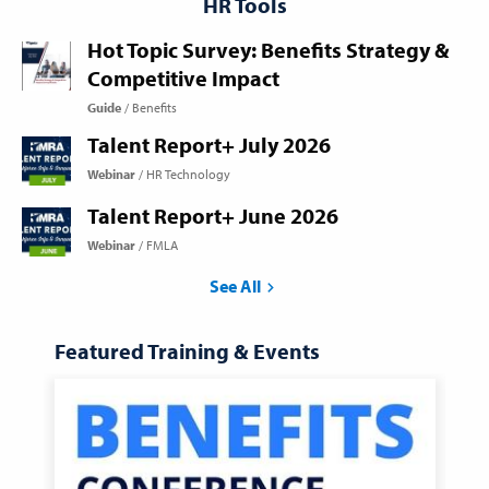
HR Tools
Hot Topic Survey: Benefits Strategy &
Competitive Impact
Guide
Benefits
Talent Report+ July 2026
Webinar
HR Technology
Talent Report+ June 2026
Webinar
FMLA
See All
Featured Training & Events