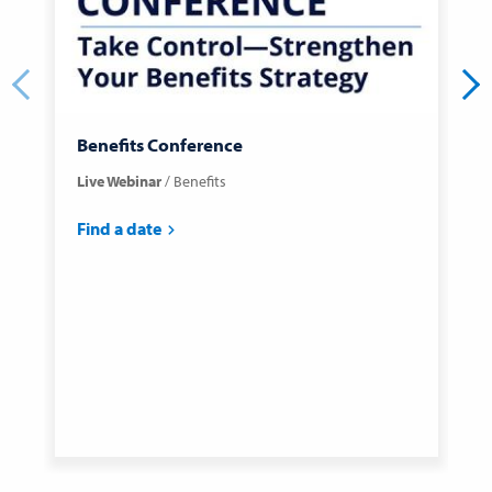
Benefits Conference
C
Live Webinar
Benefits
C
C
Find a date
F