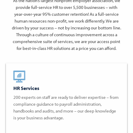
As the nation’s largest nonprofit employer association, we
provide full-service HR to over 5,500 businesses – with
year-over-year 95% customer retention! As a full-service
human resources non-profit, we work differently. We are
driven by your success – not by increasing our bottom line.
Through a culture of continuous improvement across a
comprehensive suite of services, we are your access point
for best-in-class HR solutions at a price you can afford.
HR Services
200 experts on staff are ready to deliver expertise – from
compliance guidance to payroll administration,
handbooks and audits, and more – our deep knowledge
is your business advantage.