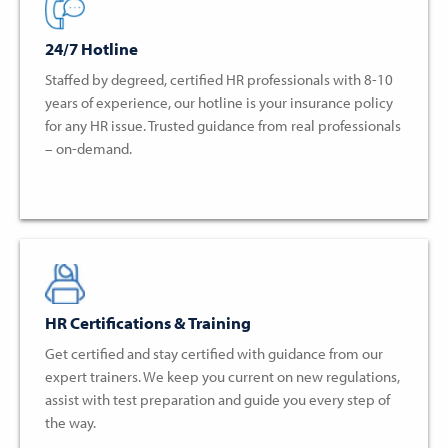
24/7 Hotline
Staffed by degreed, certified HR professionals with 8-10
years of experience, our hotline is your insurance policy
for any HR issue. Trusted guidance from real professionals
– on-demand.
HR Certifications & Training
Get certified and stay certified with guidance from our
expert trainers. We keep you current on new regulations,
assist with test preparation and guide you every step of
the way.