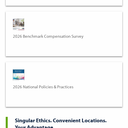
2026 Benchmark Compensation Survey
2026 National Policies & Practices
Singular Ethics. Convenient Locations.
Your Advantage.