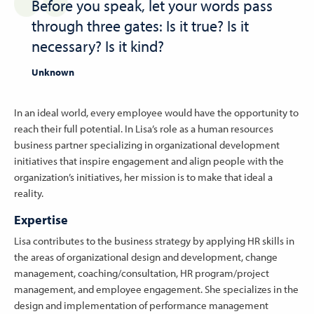
Before you speak, let your words pass
through three gates: Is it true? Is it
necessary? Is it kind?
Unknown
In an ideal world, every employee would have the opportunity to
reach their full potential. In Lisa’s role as a human resources
business partner specializing in organizational development
initiatives that inspire engagement and align people with the
organization’s initiatives, her mission is to make that ideal a
reality.
Expertise
Lisa contributes to the business strategy by applying HR skills in
the areas of organizational design and development, change
management, coaching/consultation, HR program/project
management, and employee engagement. She specializes in the
design and implementation of performance management