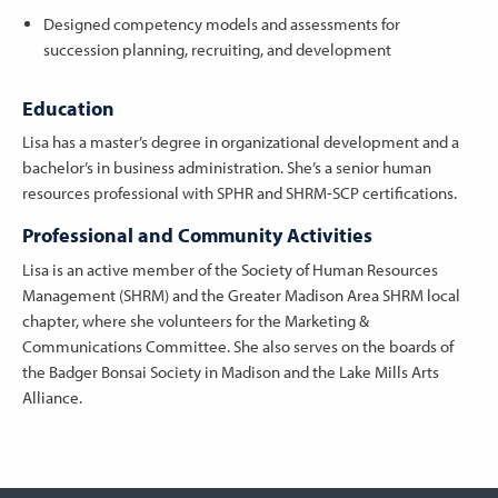
Designed competency models and assessments for
succession planning, recruiting, and development
Education
Lisa has a master’s degree in organizational development and a
bachelor’s in business administration. She’s a senior human
resources professional with SPHR and SHRM-SCP certifications.
Professional and Community Activities
Lisa is an active member of the Society of Human Resources
Management (SHRM) and the Greater Madison Area SHRM local
chapter, where she volunteers for the Marketing &
Communications Committee. She also serves on the boards of
the Badger Bonsai Society in Madison and the Lake Mills Arts
Alliance.