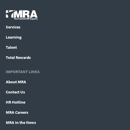
Footer
COLUMN
Logo
menu
Services
Learning
Talent
Total Rewards
IMPORTANT LINKS
About MRA
Contact Us
HR Hotline
MRA Careers
MRA In the News