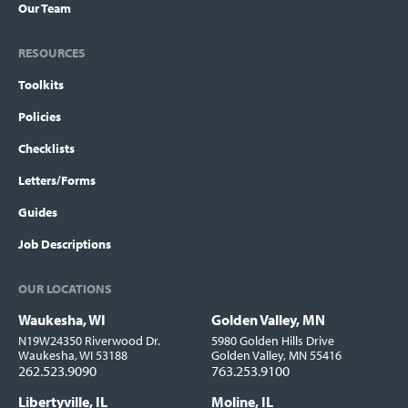
Our Team
RESOURCES
Toolkits
Policies
Checklists
Letters/Forms
Guides
Job Descriptions
OUR LOCATIONS
Waukesha, WI
Golden Valley, MN
Locations
N19W24350 Riverwood Dr.
5980 Golden Hills Drive
Waukesha, WI 53188
Golden Valley, MN 55416
262.523.9090
763.253.9100
Libertyville, IL
Moline, IL