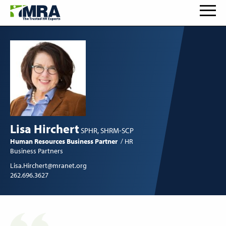
Lisa Hirchert
SPHR, SHRM-SCP
Human Resources Business Partner
HR
Business Partners
Lisa.Hirchert@mranet.org
262.696.3627