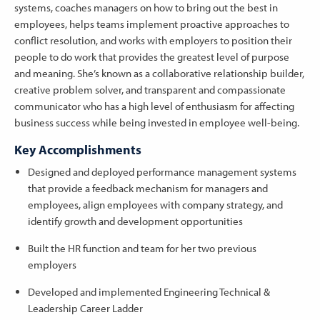
systems, coaches managers on how to bring out the best in
employees, helps teams implement proactive approaches to
conflict resolution, and works with employers to position their
people to do work that provides the greatest level of purpose
and meaning. She’s known as a collaborative relationship builder,
creative problem solver, and transparent and compassionate
communicator who has a high level of enthusiasm for affecting
business success while being invested in employee well-being.
Key Accomplishments
Designed and deployed performance management systems
that provide a feedback mechanism for managers and
employees, align employees with company strategy, and
identify growth and development opportunities
Built the HR function and team for her two previous
employers
Developed and implemented Engineering Technical &
Leadership Career Ladder