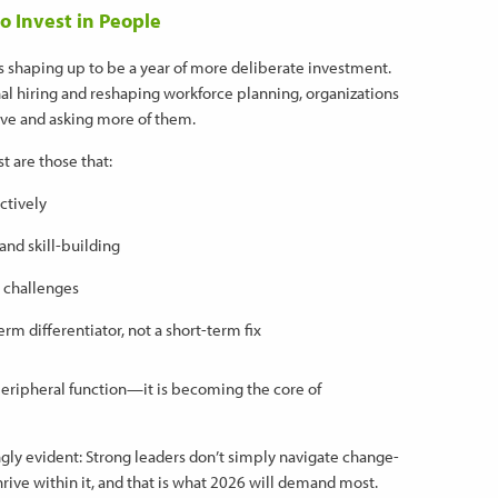
o Invest in People
 is shaping up to be a year of more deliberate investment.
al hiring and reshaping workforce planning, organizations
have and asking more of them.
 are those that:
ctively
 and skill-building
 challenges
erm differentiator, not a short-term fix
eripheral function—it is becoming the core of
ngly evident: Strong leaders don’t simply navigate change-
hrive within it, and that is what 2026 will demand most.