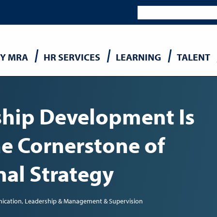
Y MRA
HR SERVICES
LEARNING
TALENT
n
hip Development Is
e Cornerstone of
nal Strategy
ication
Leadership & Management & Supervision