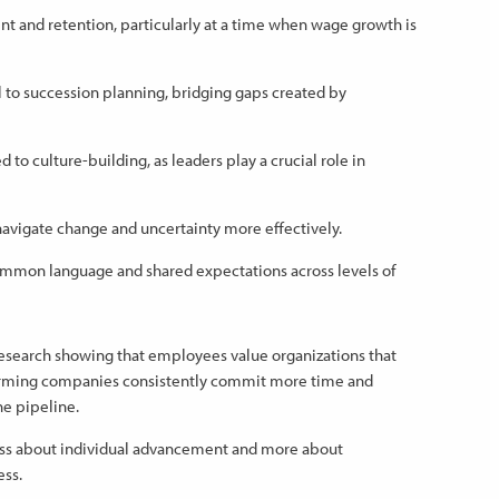
t and retention, particularly at a time when wage growth is
 to succession planning, bridging gaps created by
 to culture-building, as leaders play a crucial role in
avigate change and uncertainty more effectively.
mmon language and shared expectations across levels of
esearch showing that employees value organizations that
rforming companies consistently commit more time and
he pipeline.
ss about individual advancement and more about
ess.