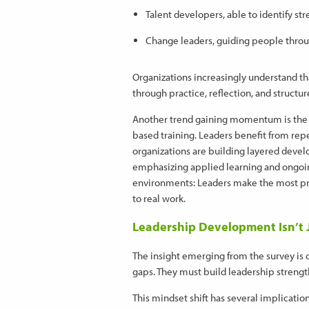
Talent developers, able to identify st
Change leaders, guiding people thro
Organizations increasingly understand th
through practice, reflection, and structu
Another trend gaining momentum is the
based training. Leaders benefit from re
organizations are building layered deve
emphasizing applied learning and ongoing
environments: Leaders make the most pr
to real work.
Leadership Development Isn’t Ju
The insight emerging from the survey is 
gaps. They must build leadership strengt
This mindset shift has several implication