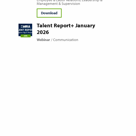
Management & Supervision
Download
Talent Report+ January
2026
Webinar
Communication