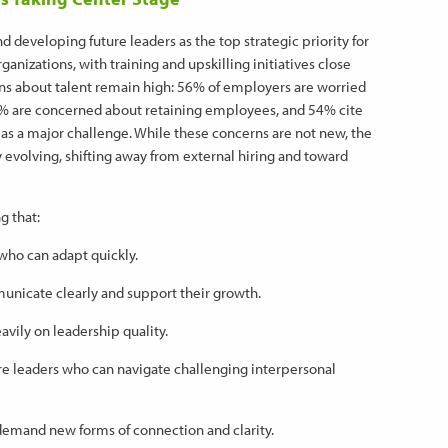
 developing future leaders as the top strategic priority for
anizations, with training and upskilling initiatives close
ns about talent remain high: 56% of employers are worried
50% are concerned about retaining employees, and 54% cite
 as a major challenge. While these concerns are not new, the
y evolving, shifting away from external hiring and toward
g that:
ho can adapt quickly.
icate clearly and support their growth.
ily on leadership quality.
re leaders who can navigate challenging interpersonal
demand new forms of connection and clarity.