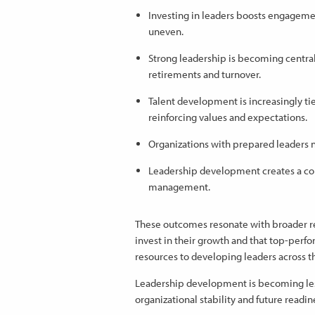
Investing in leaders boosts engagemen
uneven.
Strong leadership is becoming central
retirements and turnover.
Talent development is increasingly tied
reinforcing values and expectations.
Organizations with prepared leaders n
Leadership development creates a co
management.
These outcomes resonate with broader r
invest in their growth and that top-pe
resources to developing leaders across t
Leadership development is becoming le
organizational stability and future readin