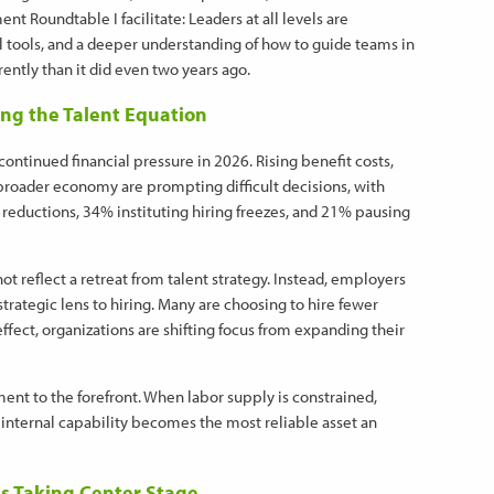
 Roundtable I facilitate: Leaders at all levels are
cal tools, and a deeper understanding of how to guide teams in
ently than it did even two years ago.
ng the Talent Equation
ontinued financial pressure in 2026. Rising benefit costs,
roader economy are prompting difficult decisions, with
reductions, 34% instituting hiring freezes, and 21% pausing
ot reflect a retreat from talent strategy. Instead, employers
trategic lens to hiring. Many are choosing to hire fewer
effect, organizations are shifting focus from expanding their
ent to the forefront. When labor supply is constrained,
internal capability becomes the most reliable asset an
s Taking Center Stage