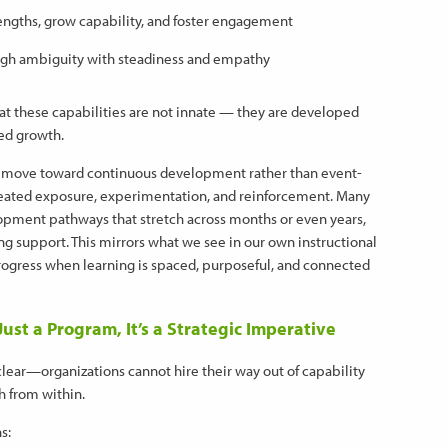
rengths, grow capability, and foster engagement
ugh ambiguity with steadiness and empathy
at these capabilities are not innate — they are developed
red growth.
 move toward continuous development rather than event-
peated exposure, experimentation, and reinforcement. Many
lopment pathways that stretch across months or even years,
 support. This mirrors what we see in our own instructional
ogress when learning is spaced, purposeful, and connected
st a Program, It’s a Strategic Imperative
clear—organizations cannot hire their way out of capability
h from within.
s: