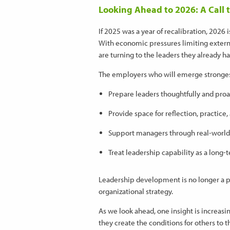
Looking Ahead to 2026: A Call t
If 2025 was a year of recalibration, 2026
With economic pressures limiting extern
are turning to the leaders they already 
The employers who will emerge strongest
Prepare leaders thoughtfully and proa
Provide space for reflection, practice,
Support managers through real-world
Treat leadership capability as a long-t
Leadership development is no longer a p
organizational strategy.
As we look ahead, one insight is increasi
they create the conditions for others to t