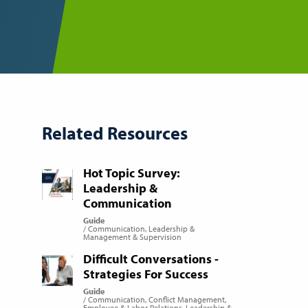
Related Resources
Hot Topic Survey:
Leadership &
Communication
Guide
Communication
Leadership &
Management & Supervision
Difficult Conversations -
Strategies For Success
Guide
Communication
Conflict Management
Employee & Labor Relations
Leadership &