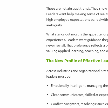
These are not abstract trends. They sho
Leaders want help making sense of real t
high employee expectations paired with 
ambiguity.
What stands out most is the appetite for 
experiences. Leaders want guidance they
never revisit. That preference reflects a
valuing applied learning, coaching, and 
The New Profile of Effective Le
Across industries and organizational size
leaders must be:
Emotionally intelligent, managing the
Clear communicators, skilled at expe
Conflict navigators, resolving issue