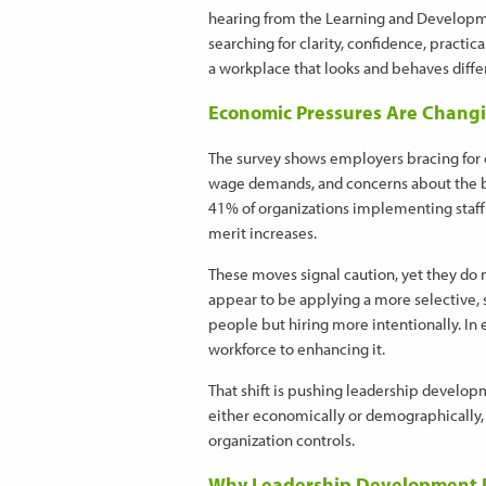
hearing from the Learning and Development
searching for clarity, confidence, practi
a workplace that looks and behaves differ
Economic Pressures Are Changi
The survey shows employers bracing for c
wage demands, and concerns about the b
41% of organizations implementing staff 
merit increases.
These moves signal caution, yet they do n
appear to be applying a more selective, s
people but hiring more intentionally. In 
workforce to enhancing it.
That shift is pushing leadership developm
either economically or demographically, 
organization controls.
Why Leadership Development I