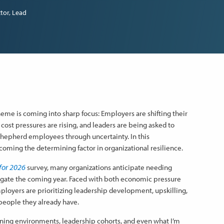
tor, Lead
heme is coming into sharp focus: Employers are shifting their
 cost pressures are rising, and leaders are being asked to
 shepherd employees through uncertainty. In this
coming the determining factor in organizational resilience.
for 2026
survey, many organizations anticipate needing
vigate the coming year. Faced with both economic pressure
loyers are prioritizing leadership development, upskilling,
people they already have.
arning environments, leadership cohorts, and even what I’m