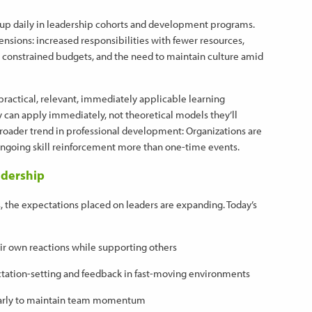
w up daily in leadership cohorts and development programs.
ensions: increased responsibilities with fewer resources,
constrained budgets, and the need to maintain culture amid
practical, relevant, immediately applicable learning
 can apply immediately, not theoretical models they’ll
 broader trend in professional development: Organizations are
ongoing skill reinforcement more than one-time events.
adership
s, the expectations placed on leaders are expanding. Today’s
ir own reactions while supporting others
ctation-setting and feedback in fast-moving environments
s early to maintain team momentum