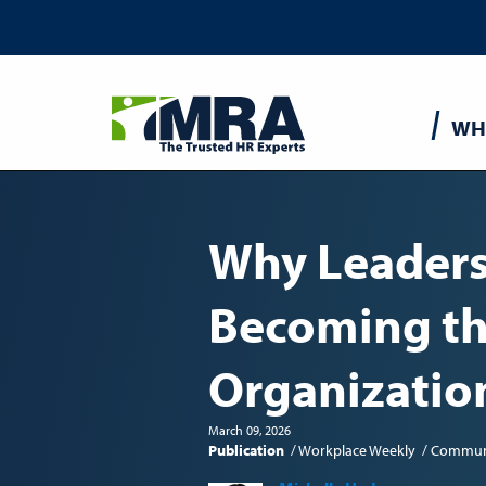
Main
WH
navigatio
Why Leaders
Becoming th
Organizatio
March 09, 2026
Publication
Workplace Weekly
Commun