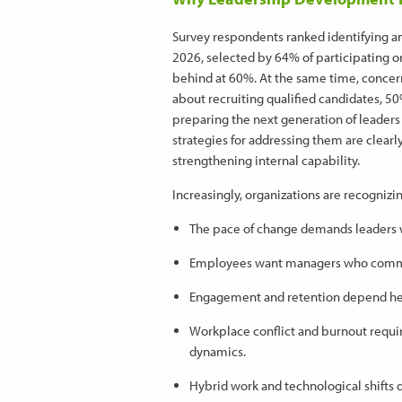
Survey respondents ranked identifying and
2026, selected by 64% of participating org
behind at 60%. At the same time, concer
about recruiting qualified candidates, 
preparing the next generation of leaders
strategies for addressing them are clearl
strengthening internal capability.
Increasingly, organizations are recognizin
The pace of change demands leaders w
Employees want managers who commun
Engagement and retention depend heav
Workplace conflict and burnout requi
dynamics.
Hybrid work and technological shifts 