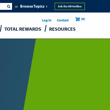
Browse Topics
Ask the HR Hotline
Header
User
(0)
Utility
Log in
Contact
TOTAL REWARDS
RESOURCES
accou
menu