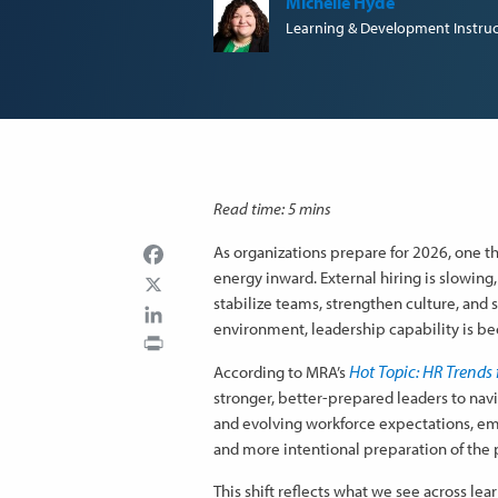
Michelle Hyde
Learning & Development Instruc
Read time: 5 mins
Facebook
As organizations prepare for 2026, one t
energy inward. External hiring is slowing,
stabilize teams, strengthen culture, and
LinkedIn
environment, leadership capability is be
Print
Hot Topic: HR Trends 
According to MRA’s
stronger, better-prepared leaders to na
and evolving workforce expectations, emp
and more intentional preparation of the 
This shift reflects what we see across le