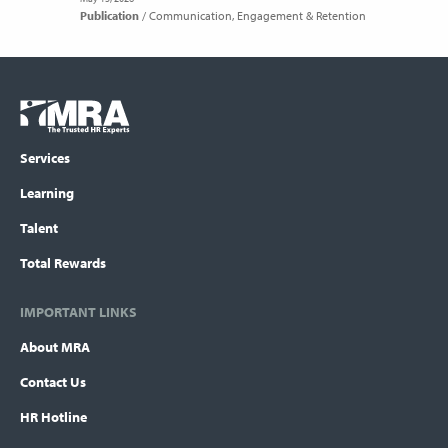
Publication
Communication
Engagement & Retention
Footer
COLUMN
Logo
menu
Services
Learning
Talent
Total Rewards
IMPORTANT LINKS
About MRA
Contact Us
HR Hotline