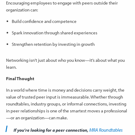
Encouraging employees to engage with peers outside their
organization can:
Build confidence and competence
Spark innovation through shared experiences
Strengthen retention by investing in growth
Networking isn’t just about who you know—it’s about what you
learn.
Final Thought
In a world where time is money and decisions carry weight, the
value of trusted peer input is immeasurable. Whether through
roundtables, industry groups, or informal connections, investing
in peer relationships is one of the smartest moves a professional
—or an organization—can make.
MRA Roundtables
If you’re looking for a peer connection,