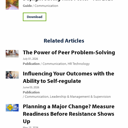
Guide
Communication
Download
Related Articles
The Power of Peer Problem‑Solving
July 01, 2026
Publication
Communication
HR Technology
Influencing Your Outcomes with the
Ability to Self-regulate
June 03, 2026
Publication
Communication
Leadership & Management & Supervision
Planning a Major Change? Measure
Readiness Before Resistance Shows
Up
May 15, 2026