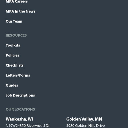
MRA Careers
MRA In the News
Our Team
RESOURCES
Toolkits
Policies
Checklists
Letters/Forms
Guides
Job Descriptions
OUR LOCATIONS
Waukesha, WI
Golden Valley, MN
Locations
N19W24350 Riverwood Dr.
5980 Golden Hills Drive