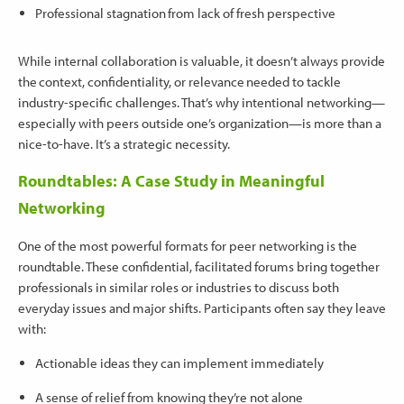
Professional stagnation from lack of fresh perspective
While internal collaboration is valuable, it doesn’t always provide
the context, confidentiality, or relevance needed to tackle
industry-specific challenges. That’s why intentional networking—
especially with peers outside one’s organization—is more than a
nice-to-have. It’s a strategic necessity.
Roundtables: A Case Study in Meaningful
Networking
One of the most powerful formats for peer networking is the
roundtable. These confidential, facilitated forums bring together
professionals in similar roles or industries to discuss both
everyday issues and major shifts. Participants often say they leave
with:
Actionable ideas they can implement immediately
A sense of relief from knowing they’re not alone