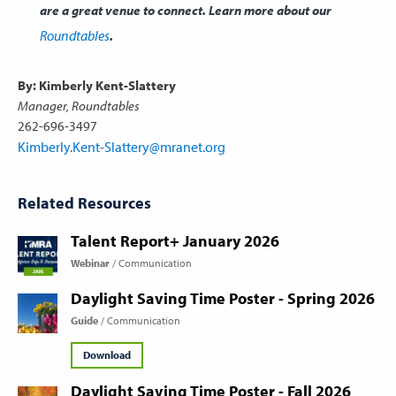
are a great venue to connect. Learn more about our
Roundtables
.
By: Kimberly Kent-Slattery
Manager, Roundtables
262-696-3497
Kimberly.Kent-Slattery@mranet.org
Related Resources
Talent Report+ January 2026
Webinar
Communication
Daylight Saving Time Poster - Spring 2026
Guide
Communication
Download
Daylight Saving Time Poster - Fall 2026