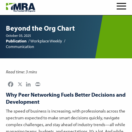
Beyond the Org Chart
October 03, 2025
Publication
Workplace Weekly
Communication
Read time: 3 mins
Facebook
LinkedIn
Print
Why Peer Networking Fuels Better Decisions and
Development
The speed of business is increasing, with professionals across the
spectrum expected to make smart decisions quickly, navigate
complex challenges, and stay ahead of industry trends—all while
managing teams, budgets, and expectations. It’s a lot. And while