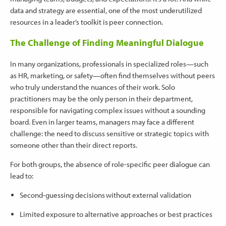
data and strategy are essential, one of the most underutilized
resources in a leader’s toolkit is peer connection.
The Challenge of Finding Meaningful Dialogue
In many organizations, professionals in specialized roles—such
as HR, marketing, or safety—often find themselves without peers
who truly understand the nuances of their work. Solo
practitioners may be the only person in their department,
responsible for navigating complex issues without a sounding
board. Even in larger teams, managers may face a different
challenge: the need to discuss sensitive or strategic topics with
someone other than their direct reports.
For both groups, the absence of role-specific peer dialogue can
lead to:
Second-guessing decisions without external validation
Limited exposure to alternative approaches or best practices