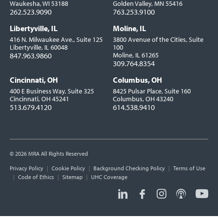
Waukesha, WI 53188
Golden Valley, MN 55416
262.523.9090
763.253.9100
Libertyville, IL
Moline, IL
416 N. Milwaukee Ave., Suite 125
3800 Avenue of the Cities, Suite
Libertyville, IL 60048
100
847.963.9860
Moline, IL 61265
309.764.8354
Cincinnati, OH
Columbus, OH
400 E Business Way, Suite 325
8425 Pulsar Place, Suite 160
Cincinnati, OH 45241
Columbus, OH 43240
513.679.4120
614.538.9410
© 2026 MRA All Rights Reserved
Utility
Privacy Policy
Cookie Policy
Background Checking Policy
Terms of Use
Links
Code of Ethics
Sitemap
UHC Coverage
Social