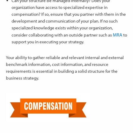
Can your structure be managed internally? Does your
organization have access to specialized expertise in
compensation? If so, ensure that you partner with them in the
development and communication of your plan. If no such
specialized knowledge exists within your organization,
MRA
consider collaborating with an outside partner such as
to
support you in executing your strategy.
Your ability to gather reliable and relevant internal and external
benchmark information, cost information, and resource
requirements is essential in building a solid structure for the
business strategy.