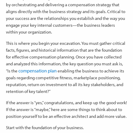
by orchestrating and delivering a compensation strategy that
aligns directly with the business strategy and its goals. Critical to
your success are the relationships you establish and the way you
engage your key internal customers—the business leaders
within your organization.
This is where you begin your excavation. You must gather critical
facts, figures, and historical information that are the foundation
for effective compensation planning. Once you have collected
and analyzed this information, the key question you must ask is,
compensation plan
“Is the
enabling the business to achieve its
goals regarding competitive fitness, marketplace positioning,
reputation, return on investment to all its key stakeholders, and
retention of key talent?”
If the answer is “yes,” congratulations, and keep up the good work!
If the answer is “maybe,” here are some things to think about to
position yourself to be an effective architect and add more value.
Start with the foundation of your business.