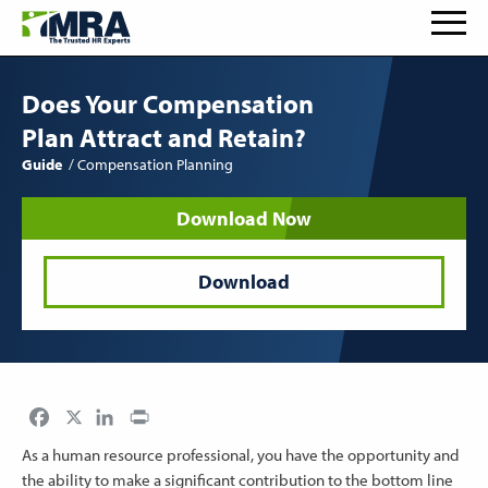
Does Your Compensation
Plan Attract and Retain?
Guide
Compensation Planning
Download Now
Download
Facebook
LinkedIn
Print
As a human resource professional, you have the opportunity and
the ability to make a significant contribution to the bottom line