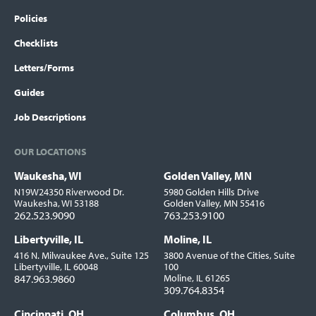
Policies
Checklists
Letters/Forms
Guides
Job Descriptions
OUR LOCATIONS
Waukesha, WI
Golden Valley, MN
Locations
N19W24350 Riverwood Dr.
5980 Golden Hills Drive
Waukesha, WI 53188
Golden Valley, MN 55416
262.523.9090
763.253.9100
Libertyville, IL
Moline, IL
416 N. Milwaukee Ave., Suite 125
3800 Avenue of the Cities, Suite
Libertyville, IL 60048
100
847.963.9860
Moline, IL 61265
309.764.8354
Cincinnati, OH
Columbus, OH