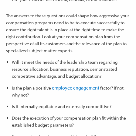
The answers to these questions could shape how aggressive your
compensation programs need to be to execute successfully to
ensure the right talent is in place at the right time to make the
right contribution. Look at your compensation plan from the
perspective of all its customers and the relevance of the plan to
specialized subject matter experts.
Will it meet the needs of the leadership team regarding
resource allocation, business reputation, demonstrated
competitive advantage, and budget allocation?
employee engagement
Is the plan a positive
factor? If not,
why not?
Is it internally equitable and externally competitive?
Does the execution of your compensation plan fit within the
established budget parameters?