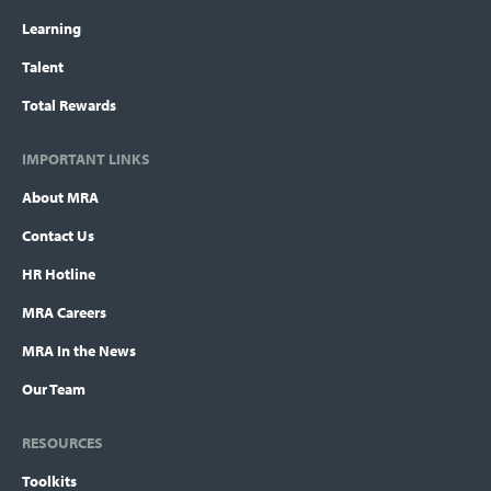
Learning
Talent
Total Rewards
IMPORTANT LINKS
About MRA
Contact Us
HR Hotline
MRA Careers
MRA In the News
Our Team
RESOURCES
Toolkits