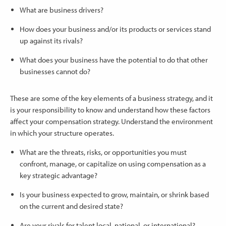
What are business drivers?
How does your business and/or its products or services stand
up against its rivals?
What does your business have the potential to do that other
businesses cannot do?
These are some of the key elements of a business strategy, and it
is your responsibility to know and understand how these factors
affect your compensation strategy. Understand the environment
in which your structure operates.
What are the threats, risks, or opportunities you must
confront, manage, or capitalize on using compensation as a
key strategic advantage?
Is your business expected to grow, maintain, or shrink based
on the current and desired state?
Are your rivals for talent local, national, or international?