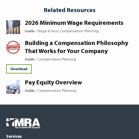
Related Resources
2026 Minimum Wage Requirements
Guide
Wage & Hour
Compensation Planning
Building a Compensation Philosophy
That Works for Your Company
Guide
Compensation Planning
Download
Pay Equity Overview
Guide
Compensation Planning
Footer
COLUMN
Logo
menu
Services