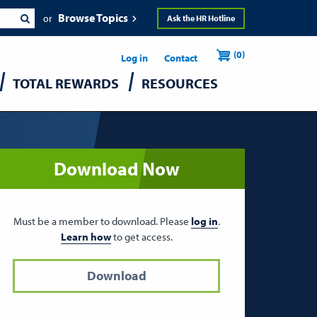
Browse Topics
Ask the HR Hotline
Header
User
(0)
Utility
Log in
Contact
TOTAL REWARDS
RESOURCES
accou
menu
Download Now
Must be a member to download. Please
log in
.
Learn how
to get access.
Download