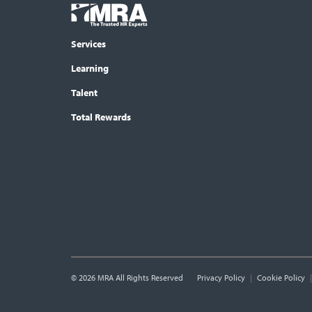
Footer
COLUMN
Logo
menu
Services
Learning
Talent
Total Rewards
© 2026 MRA All Rights Reserved
Utility
Privacy Policy
Cookie Policy
Links