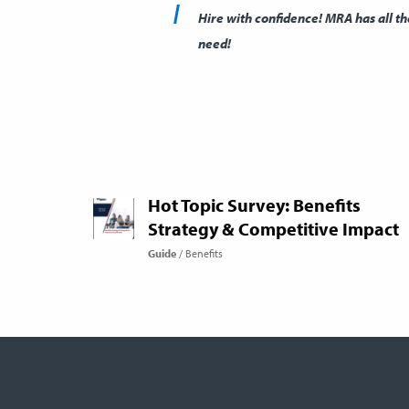
Hire with confidence! MRA has all t
need!
Hot Topic Survey: Benefits
Strategy & Competitive Impact
Guide
Benefits