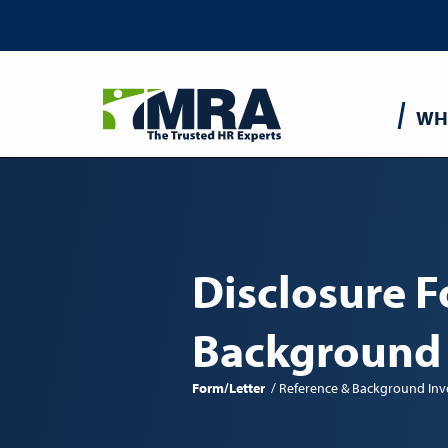
Main
WH
navigatio
Disclosure F
Background
Form/Letter
Reference & Background Inv