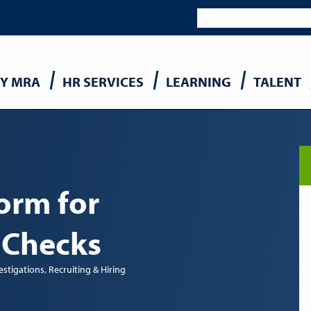
Y MRA
HR SERVICES
LEARNING
TALENT
n
orm for
 Checks
estigations
Recruiting & Hiring