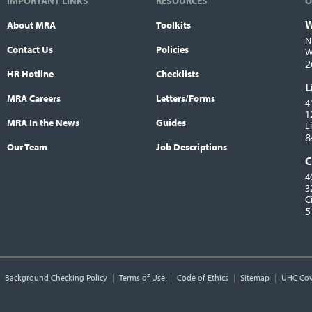
IMPORTANT LINKS
RESOURCES
O
W
About MRA
Toolkits
L
N
Contact Us
Policies
W
2
HR Hotline
Checklists
L
MRA Careers
Letters/Forms
4
1
MRA In the News
Guides
L
8
Our Team
Job Descriptions
C
4
3
C
5
Background Checking Policy
Terms of Use
Code of Ethics
Sitemap
UHC Cov