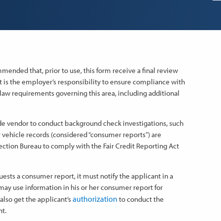
ended that, prior to use, this form receive a final review
 It is the employer’s responsibility to ensure compliance with
al law requirements governing this area, including additional
ide vendor to conduct background check investigations, such
 vehicle records (considered “consumer reports”) are
ction Bureau to comply with the Fair Credit Reporting Act
sts a consumer report, it must notify the applicant in a
may use information in his or her consumer report for
authorization
lso get the applicant’s
to conduct the
t.