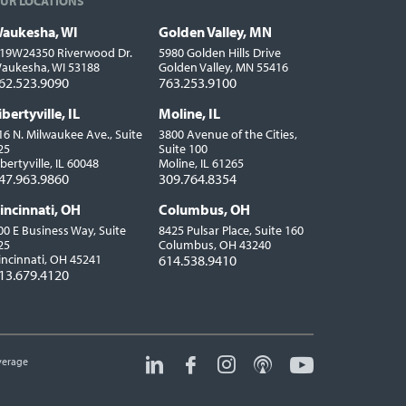
UR LOCATIONS
aukesha, WI
Golden Valley, MN
ocations
19W24350 Riverwood Dr.
5980 Golden Hills Drive
aukesha, WI 53188
Golden Valley, MN 55416
62.523.9090
763.253.9100
ibertyville, IL
Moline, IL
16 N. Milwaukee Ave., Suite
3800 Avenue of the Cities,
25
Suite 100
ibertyville, IL 60048
Moline, IL 61265
47.963.9860
309.764.8354
incinnati, OH
Columbus, OH
00 E Business Way, Suite
8425 Pulsar Place, Suite 160
25
Columbus, OH 43240
incinnati, OH 45241
614.538.9410
13.679.4120
erage
Social