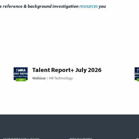
resources
he reference & background investigation
you
Talent Report+ July 2026
Webinar
HR Technology