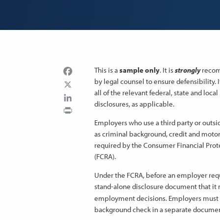
Facebook
This is a
sample only
. It is
strongly
recomm
by legal counsel to ensure defensibility.
all of the relevant federal, state and loc
LinkedIn
disclosures, as applicable.
Print
Employers who use a third party or outs
as criminal background, credit and motor
required by the Consumer Financial Prote
(FCRA).
Under the FCRA, before an employer reque
stand-alone disclosure document that it 
employment decisions. Employers must a
background check in a separate documen