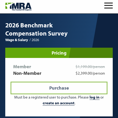
2026 Benchmark
Compensation Survey
Wage & Salary
2026
Pricing
Member
$1,199.00/person
Non-Member
$2,399.00/person
Purchase
Must be a registered user to purchase. Please
log in
or
create an account
.