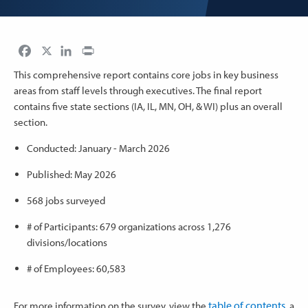
Facebook
LinkedIn
Print
This comprehensive report contains core jobs in key business
areas from staff levels through executives. The final report
contains five state sections (IA, IL, MN, OH, & WI) plus an overall
section.
Conducted: January - March 2026
Published: May 2026
568 jobs surveyed
# of Participants: 679 organizations across 1,276
divisions/locations
# of Employees: 60,583
table of contents
For more information on the survey, view the
, a