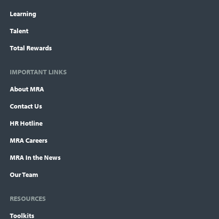
Learning
Talent
Total Rewards
IMPORTANT LINKS
About MRA
Contact Us
HR Hotline
MRA Careers
MRA In the News
Our Team
RESOURCES
Toolkits