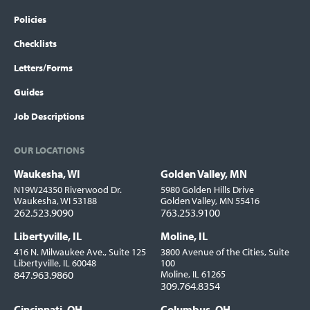
Policies
Checklists
Letters/Forms
Guides
Job Descriptions
OUR LOCATIONS
Waukesha, WI
Golden Valley, MN
Locations
N19W24350 Riverwood Dr.
5980 Golden Hills Drive
Waukesha, WI 53188
Golden Valley, MN 55416
262.523.9090
763.253.9100
Libertyville, IL
Moline, IL
416 N. Milwaukee Ave., Suite 125
3800 Avenue of the Cities, Suite
Libertyville, IL 60048
100
847.963.9860
Moline, IL 61265
309.764.8354
Cincinnati, OH
Columbus, OH