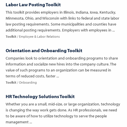
Labor Law Posting Toolkit
This toolkit provides employers in Illinois, Indiana, Iowa, Kentucky,
Minnesota, Ohio, and Wisconsin with links to federal and state labor
law posting requirements. Some municipalities and counties have
additional posting requirements. Employers with employees in ...
Toolkit
Employee & Labor Relations
Orientation and Onboarding Toolkit
Companies look to orientation and onboarding programs to share
information and socialize new hires into the company culture. The
value of such programs to an organization can be measured in
terms of reduced costs, faster ...
Toolkit
Onboarding
HR Technology Solutions Toolkit
Whether you are a small, mid-size, or large organization, technology
is changing the way work gets done. As HR professionals, we need
to be aware of how to utilize technology to serve the people
management ...