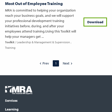
Most Out of Employee Training
MRA is committed to helping your organization
reach your business goals, and we will support
your professional development training
Download
initiatives before, during, and after your
employees attend training.Using this Toolkit will
help your managers get ...
Toolkit
Leadership & Management & Supervision
Training
Prev
1
Next
Footer
COLUMN
Logo
menu
Services
Learning