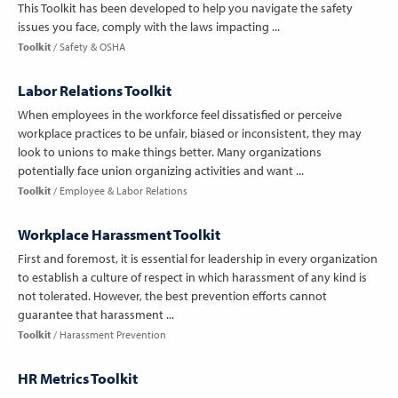
This Toolkit has been developed to help you navigate the safety
issues you face, comply with the laws impacting ...
Toolkit
Safety & OSHA
Labor Relations Toolkit
When employees in the workforce feel dissatisfied or perceive
workplace practices to be unfair, biased or inconsistent, they may
look to unions to make things better. Many organizations
potentially face union organizing activities and want ...
Toolkit
Employee & Labor Relations
Workplace Harassment Toolkit
First and foremost, it is essential for leadership in every organization
to establish a culture of respect in which harassment of any kind is
not tolerated. However, the best prevention efforts cannot
guarantee that harassment ...
Toolkit
Harassment Prevention
HR Metrics Toolkit