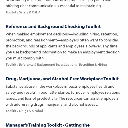
offering clear communication is essential to maintaining ...
Toolkit
Safety & OSHA
Reference and Background Checking Toolkit
When making employment decisions—including hiring, retention,
promotion, and reassignment—employers often want to consider
the backgrounds of applicants and employees. However, any time
you use background information to make an employment decision,
you must comply with ...
Toolkit
Reference & Background Investigations
Recruiting & Hiring
Drug, Marijuana, and Alcohol-Free Workplace Toolkit
Substance abuse in the workplace impacts employee health and
safety and results in poor attendance, turnover, employee relations
issues, and loss of productivity. The resources can assist employers
with addressing drugs, marijuana, and alcohol issues ...
Toolkit
Drugs & Alcohol
Manager's Training Toolkit - Getting the