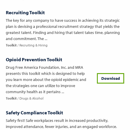
Recruiting Toolkit
The key for any company to have success in achieving its strategic
plan is devising a professional recruitment strategy that yields the
greatest talent. Finding and hiring that talent takes time, planning
and commitment. The ...
Toolkit
Recruiting & Hiring
Opioid Prevention Toolkit
Drug Free America Foundation, Inc. and MRA
presents this toolkit which is designed to help
Download
you learn more about the opioid epidemic and
the strategies one can utilize to improve
community health as it pertains ...
Toolkit
Drugs & Alcohol
Safety Compliance Toolkit
Safety first! Safe workplaces result in increased productivity,
improved attendance, fewer injuries, and an engaged workforce.