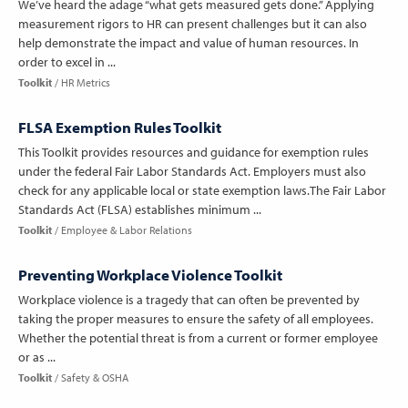
We’ve heard the adage “what gets measured gets done.” Applying
measurement rigors to HR can present challenges but it can also
help demonstrate the impact and value of human resources. In
order to excel in ...
Toolkit
HR Metrics
FLSA Exemption Rules Toolkit
This Toolkit provides resources and guidance for exemption rules
under the federal Fair Labor Standards Act. Employers must also
check for any applicable local or state exemption laws.The Fair Labor
Standards Act (FLSA) establishes minimum ...
Toolkit
Employee & Labor Relations
Preventing Workplace Violence Toolkit
Workplace violence is a tragedy that can often be prevented by
taking the proper measures to ensure the safety of all employees.
Whether the potential threat is from a current or former employee
or as ...
Toolkit
Safety & OSHA