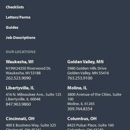
Checklists
Letters/Forms
Guides
Job Descriptions
OUR LOCATIONS
Waukesha, WI
Golden Valley, MN
Locations
N19W24350 Riverwood Dr.
5980 Golden Hills Drive
Waukesha, WI 53188
Golden Valley, MN 55416
262.523.9090
763.253.9100
Libertyville, IL
Moline, IL
416 N. Milwaukee Ave., Suite 125
3800 Avenue of the Cities, Suite
Libertyville, IL 60048
100
847.963.9860
Moline, IL 61265
309.764.8354
Cincinnati, OH
Columbus, OH
400 E Business Way, Suite 325
8425 Pulsar Place, Suite 160
Cincinnati, OH 45241
Columbus, OH 43240