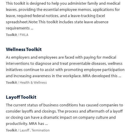
This toolkit is designed to help you administer family and medical
leaves, providing the essential employee memos, applications for
leave, required federal notices, and a leave-tracking Excel
spreadsheet.Note: This toolkit includes state leave absence
requirements ...
Toolkit
FMLA
Wellness Toolkit
As employers and employees are faced with paying for medical
interventions to diagnose and treat preventable diseases, wellness
initiatives continue to assist with promoting employee participation
and increasing awareness in the workplace. MRA developed this ...
Toolkit
Health & Wellness
Layoff Toolkit
The current status of business conditions has caused companies to
consider layoffs and closings. The process and aftermath of a layoff
or closing can have a dramatic impact on company culture and
productivity. MRA has ...
Toolkit
Layoff
Termination