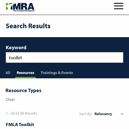
Search Results
Keyword
All
Resources
Trainings & Events
Resource Types
Clear
1 - 20 of 20 Results
Sort By:
FMLA Toolkit