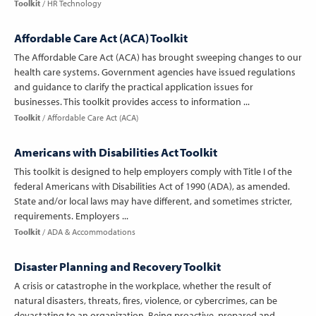
Toolkit
HR Technology
Affordable Care Act (ACA) Toolkit
The Affordable Care Act (ACA) has brought sweeping changes to our
health care systems. Government agencies have issued regulations
and guidance to clarify the practical application issues for
businesses. This toolkit provides access to information ...
Toolkit
Affordable Care Act (ACA)
Americans with Disabilities Act Toolkit
This toolkit is designed to help employers comply with Title I of the
federal Americans with Disabilities Act of 1990 (ADA), as amended.
State and/or local laws may have different, and sometimes stricter,
requirements. Employers ...
Toolkit
ADA & Accommodations
Disaster Planning and Recovery Toolkit
A crisis or catastrophe in the workplace, whether the result of
natural disasters, threats, fires, violence, or cybercrimes, can be
devastating to an organization. Being proactive, prepared and