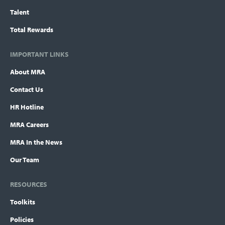
Talent
Total Rewards
IMPORTANT LINKS
About MRA
Contact Us
HR Hotline
MRA Careers
MRA In the News
Our Team
RESOURCES
Toolkits
Policies