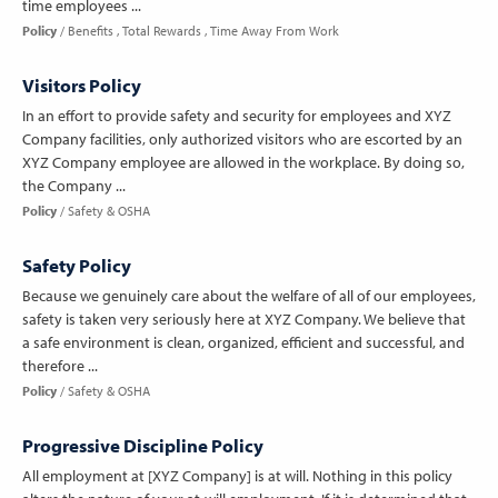
time employees ...
Policy
Benefits
Total Rewards
Time Away From Work
Visitors Policy
In an effort to provide safety and security for employees and XYZ
Company facilities, only authorized visitors who are escorted by an
XYZ Company employee are allowed in the workplace. By doing so,
the Company ...
Policy
Safety & OSHA
Safety Policy
Because we genuinely care about the welfare of all of our employees,
safety is taken very seriously here at XYZ Company. We believe that
a safe environment is clean, organized, efficient and successful, and
therefore ...
Policy
Safety & OSHA
Progressive Discipline Policy
All employment at [XYZ Company] is at will. Nothing in this policy