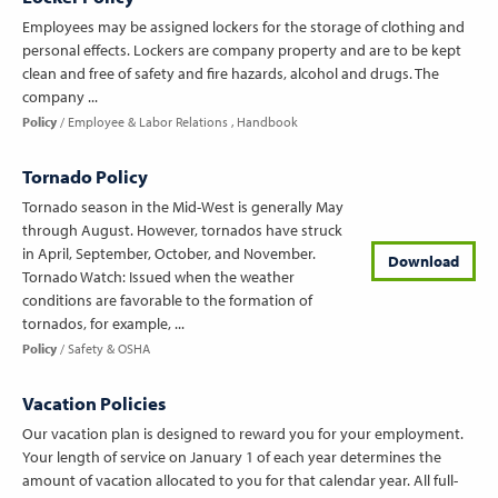
Employees may be assigned lockers for the storage of clothing and
personal effects. Lockers are company property and are to be kept
clean and free of safety and fire hazards, alcohol and drugs. The
company ...
Policy
Employee & Labor Relations
Handbook
Tornado Policy
Tornado season in the Mid-West is generally May
through August. However, tornados have struck
in April, September, October, and November.
Download
Tornado Watch: Issued when the weather
conditions are favorable to the formation of
tornados, for example, ...
Policy
Safety & OSHA
Vacation Policies
Our vacation plan is designed to reward you for your employment.
Your length of service on January 1 of each year determines the
amount of vacation allocated to you for that calendar year. All full-