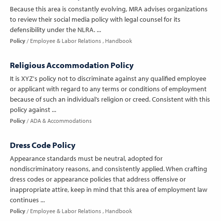
Because this area is constantly evolving, MRA advises organizations
to review their social media policy with legal counsel for its
defensibility under the NLRA. ...
Policy
Employee & Labor Relations
Handbook
Religious Accommodation Policy
It is XYZ's policy not to discriminate against any qualified employee
or applicant with regard to any terms or conditions of employment
because of such an individual’s religion or creed. Consistent with this
policy against ...
Policy
ADA & Accommodations
Dress Code Policy
Appearance standards must be neutral, adopted for
nondiscriminatory reasons, and consistently applied. When crafting
dress codes or appearance policies that address offensive or
inappropriate attire, keep in mind that this area of employment law
continues ...
Policy
Employee & Labor Relations
Handbook