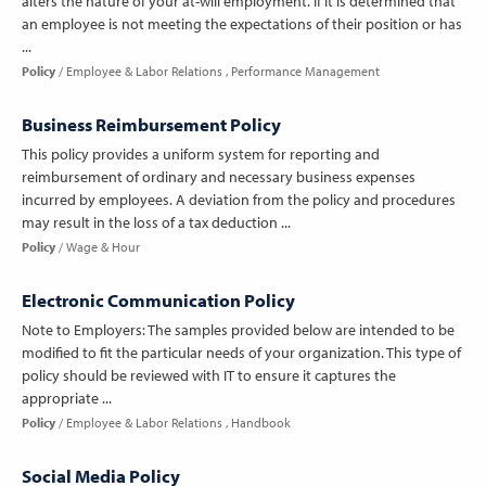
alters the nature of your at-will employment. If it is determined that
an employee is not meeting the expectations of their position or has
...
Policy
Employee & Labor Relations
Performance Management
Business Reimbursement Policy
This policy provides a uniform system for reporting and
reimbursement of ordinary and necessary business expenses
incurred by employees. A deviation from the policy and procedures
may result in the loss of a tax deduction ...
Policy
Wage & Hour
Electronic Communication Policy
Note to Employers: The samples provided below are intended to be
modified to fit the particular needs of your organization. This type of
policy should be reviewed with IT to ensure it captures the
appropriate ...
Policy
Employee & Labor Relations
Handbook
Social Media Policy