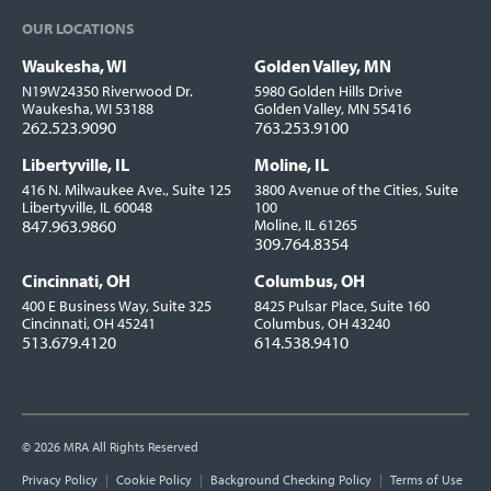
OUR LOCATIONS
Waukesha, WI
Golden Valley, MN
Locations
N19W24350 Riverwood Dr.
5980 Golden Hills Drive
Waukesha, WI 53188
Golden Valley, MN 55416
262.523.9090
763.253.9100
Libertyville, IL
Moline, IL
416 N. Milwaukee Ave., Suite 125
3800 Avenue of the Cities, Suite
Libertyville, IL 60048
100
847.963.9860
Moline, IL 61265
309.764.8354
Cincinnati, OH
Columbus, OH
400 E Business Way, Suite 325
8425 Pulsar Place, Suite 160
Cincinnati, OH 45241
Columbus, OH 43240
513.679.4120
614.538.9410
© 2026 MRA All Rights Reserved
Utility
Privacy Policy
Cookie Policy
Background Checking Policy
Terms of Use