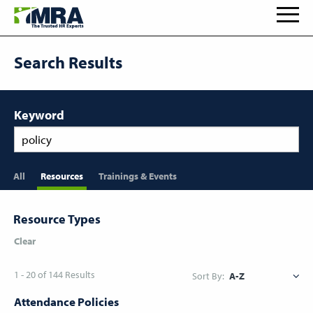
Search Results
Keyword
All
Resources
Trainings & Events
Resource Types
Clear
1 - 20 of 144 Results
Sort By:
Attendance Policies