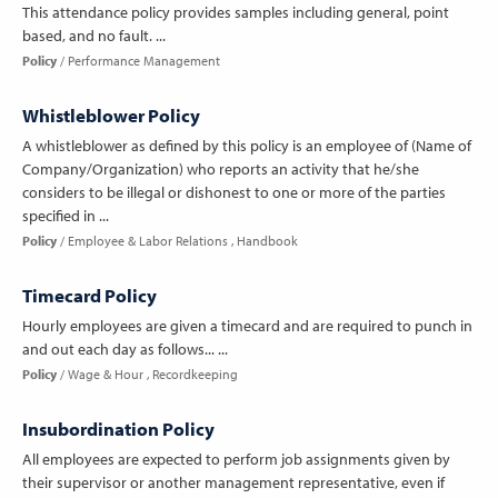
This attendance policy provides samples including general, point
based, and no fault. ...
Policy
Performance Management
Whistleblower Policy
A whistleblower as defined by this policy is an employee of (Name of
Company/Organization) who reports an activity that he/she
considers to be illegal or dishonest to one or more of the parties
specified in ...
Policy
Employee & Labor Relations
Handbook
Timecard Policy
Hourly employees are given a timecard and are required to punch in
and out each day as follows... ...
Policy
Wage & Hour
Recordkeeping
Insubordination Policy
All employees are expected to perform job assignments given by
their supervisor or another management representative, even if