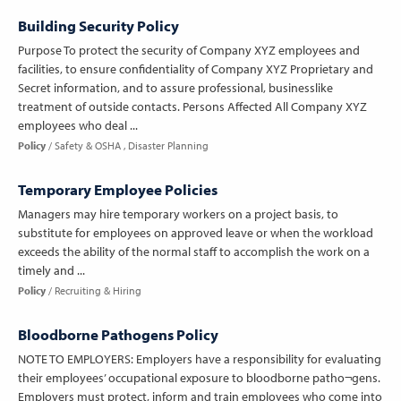
Building Security Policy
Purpose To protect the security of Company XYZ employees and
facilities, to ensure confidentiality of Company XYZ Proprietary and
Secret information, and to assure professional, businesslike
treatment of outside contacts. Persons Affected All Company XYZ
employees who deal ...
Policy
Safety & OSHA
Disaster Planning
Temporary Employee Policies
Managers may hire temporary workers on a project basis, to
substitute for employees on approved leave or when the workload
exceeds the ability of the normal staff to accomplish the work on a
timely and ...
Policy
Recruiting & Hiring
Bloodborne Pathogens Policy
NOTE TO EMPLOYERS: Employers have a responsibility for evaluating
their employees’ occupational exposure to bloodborne patho¬gens.
Employers must protect, inform and train employees who come into