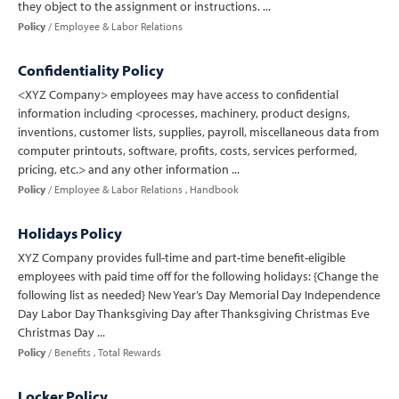
they object to the assignment or instructions. ...
Policy
Employee & Labor Relations
Confidentiality Policy
<XYZ Company> employees may have access to confidential
information including <processes, machinery, product designs,
inventions, customer lists, supplies, payroll, miscellaneous data from
computer printouts, software, profits, costs, services performed,
pricing, etc.> and any other information ...
Policy
Employee & Labor Relations
Handbook
Holidays Policy
XYZ Company provides full-time and part-time benefit-eligible
employees with paid time off for the following holidays: {Change the
following list as needed} New Year’s Day Memorial Day Independence
Day Labor Day Thanksgiving Day after Thanksgiving Christmas Eve
Christmas Day ...
Policy
Benefits
Total Rewards
Locker Policy