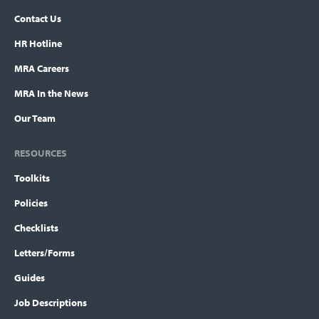
Contact Us
HR Hotline
MRA Careers
MRA In the News
Our Team
RESOURCES
Toolkits
Policies
Checklists
Letters/Forms
Guides
Job Descriptions