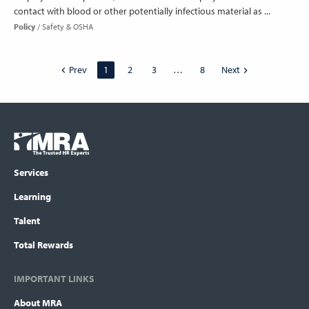
contact with blood or other potentially infectious material as ...
Policy
Safety & OSHA
Prev
1
2
3
…
8
Next
Footer
COLUMN
Logo
menu
Services
Learning
Talent
Total Rewards
IMPORTANT LINKS
About MRA