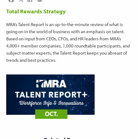
Total Rewards Strategy
MRA’s Talent Report is an up-to-the-minute review of what is
going on in the world of business with an emphasis on talent.
Based on input from CEOs, CFOs, and HR leaders from MRA’s
4,000+ member companies, 1,000 roundtable participants, and
subject matter experts, the Talent Report keeps you abreast of
trends and best practices.