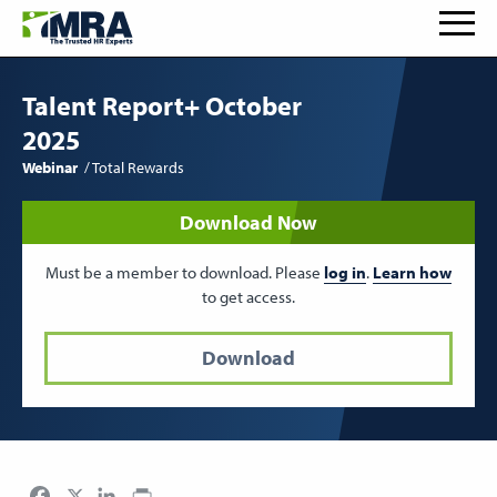
Talent Report+ October
2025
Webinar
Total Rewards
Download Now
Must be a member to download. Please
log in
.
Learn how
to get access.
Download
Facebook
LinkedIn
Print