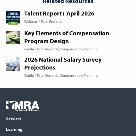
Related Resources
Talent Report+ April 2026
Webinar
Total Rewards
Key Elements of Compensation
Program Design
Guide
Total Rewards
Compensation Planning
2026 National Salary Survey
Projections
Guide
Total Rewards
Compensation Planning
Footer
COLUMN
Logo
menu
Services
Learning