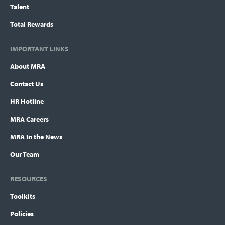
Talent
Total Rewards
IMPORTANT LINKS
About MRA
Contact Us
HR Hotline
MRA Careers
MRA In the News
Our Team
RESOURCES
Toolkits
Policies