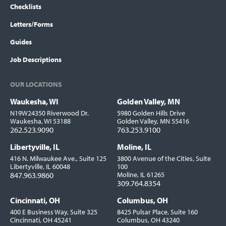
Checklists
Letters/Forms
Guides
Job Descriptions
OUR LOCATIONS
Waukesha, WI
Golden Valley, MN
Locations
N19W24350 Riverwood Dr.
5980 Golden Hills Drive
Waukesha, WI 53188
Golden Valley, MN 55416
262.523.9090
763.253.9100
Libertyville, IL
Moline, IL
416 N. Milwaukee Ave., Suite 125
3800 Avenue of the Cities, Suite
Libertyville, IL 60048
100
847.963.9860
Moline, IL 61265
309.764.8354
Cincinnati, OH
Columbus, OH
400 E Business Way, Suite 325
8425 Pulsar Place, Suite 160
Cincinnati, OH 45241
Columbus, OH 43240