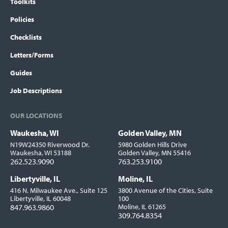
Toolkits
Policies
Checklists
Letters/Forms
Guides
Job Descriptions
OUR LOCATIONS
Waukesha, WI
Golden Valley, MN
Locations
N19W24350 Riverwood Dr.
5980 Golden Hills Drive
Waukesha, WI 53188
Golden Valley, MN 55416
262.523.9090
763.253.9100
Libertyville, IL
Moline, IL
416 N. Milwaukee Ave., Suite 125
3800 Avenue of the Cities, Suite
Libertyville, IL 60048
100
847.963.9860
Moline, IL 61265
309.764.8354