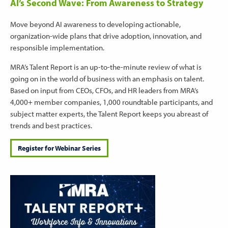
AI’s Second Wave: From Awareness to Strategy
Move beyond AI awareness to developing actionable,
organization-wide plans that drive adoption, innovation, and
responsible implementation.
MRA’s Talent Report is an up-to-the-minute review of what is
going on in the world of business with an emphasis on talent.
Based on input from CEOs, CFOs, and HR leaders from MRA’s
4,000+ member companies, 1,000 roundtable participants, and
subject matter experts, the Talent Report keeps you abreast of
trends and best practices.
Register for Webinar Series