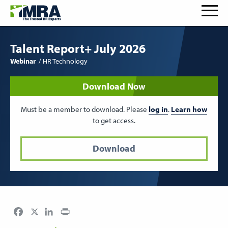
Talent Report+ July 2026
Webinar
HR Technology
Download Now
Must be a member to download. Please
log in
.
Learn how
to get access.
Download
Facebook
LinkedIn
Print