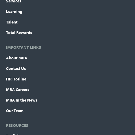
Services
Learning
Talent
Total Rewards
IMPORTANT LINKS
About MRA
Contact Us
HR Hotline
MRA Careers
MRA In the News
Our Team
RESOURCES