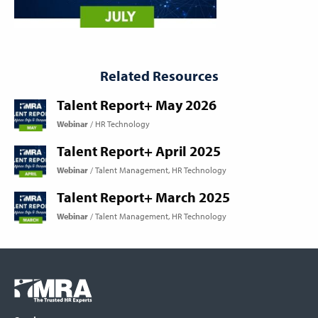
Related Resources
Talent Report+ May 2026
Webinar
HR Technology
Talent Report+ April 2025
Webinar
Talent Management
HR Technology
Talent Report+ March 2025
Webinar
Talent Management
HR Technology
Footer
COLUMN
Logo
menu