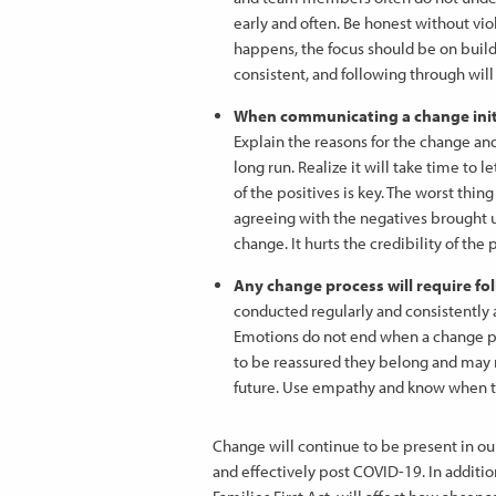
early and often. Be honest without vio
happens, the focus should be on build
consistent, and following through wi
When communicating a change initia
Explain the reasons for the change a
long run. Realize it will take time to
of the positives is key. The worst thi
agreeing with the negatives brought
change. It hurts the credibility of the
Any change process will require fo
conducted regularly and consistently a
Emotions do not end when a change proc
to be reassured they belong and may ne
future. Use empathy and know when t
Change will continue to be present in ou
and effectively post COVID-19. In addit