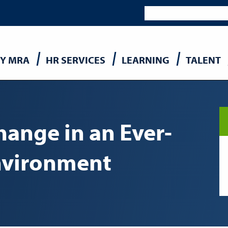
Y MRA
HR SERVICES
LEARNING
TALENT
n
ange in an Ever-
nvironment