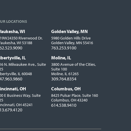
UR LOCATIONS
aukesha, WI
Golden Valley, MN
ocations
19W24350 Riverwood Dr.
5980 Golden Hills Drive
aukesha, WI 53188
Golden Valley, MN 55416
62.523.9090
763.253.9100
ibertyville, IL
Moline, IL
16 N. Milwaukee Ave., Suite
3800 Avenue of the Cities,
25
Suite 100
ibertyville, IL 60048
Moline, IL 61265
47.963.9860
309.764.8354
incinnati, OH
Columbus, OH
00 E Business Way, Suite
8425 Pulsar Place, Suite 160
25
Columbus, OH 43240
incinnati, OH 45241
614.538.9410
13.679.4120