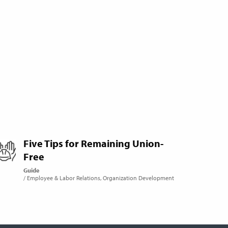
Five Tips for Remaining Union-
Free
Guide
Employee & Labor Relations
Organization Development