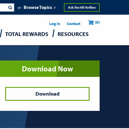
Browse Topics
Ask the HR Hotline
Header
User
(0)
Utility
Log in
Contact
TOTAL REWARDS
RESOURCES
accou
menu
Download Now
Download