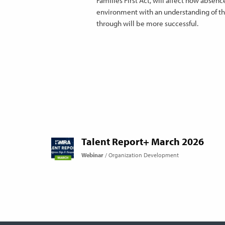
Families First Act, will affect how abse
environment with an understanding of the
through will be more successful.
Talent Report+ March 2026
Webinar
Organization Development