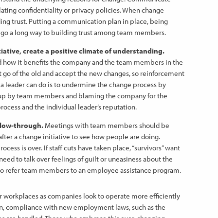
lating confidentiality or privacy policies. When change
ing trust. Putting a communication plan in place, being
ll go a long way to building trust among team members.
tive, create a positive climate of understanding.
nd how it benefits the company and the team members in the
 let go of the old and accept the new changes, so reinforcement
ng a leader can do is to undermine the change process by
 up by team members and blaming the company for the
 process and the individual leader’s reputation.
llow-through.
Meetings with team members should be
fter a change initiative to see how people are doing.
ess is over. If staff cuts have taken place, “survivors” want
ed to talk over feelings of guilt or uneasiness about the
o refer team members to an employee assistance program.
r workplaces as companies look to operate more efficiently
ion, compliance with new employment laws, such as the