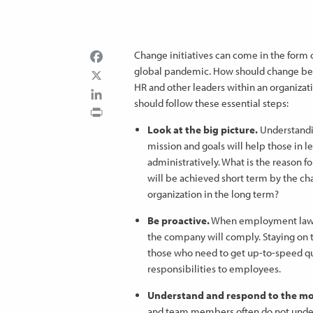
Facebook
Change initiatives can come in the form of
global pandemic. How should change be m
HR and other leaders within an organizatio
LinkedIn
should follow these essential steps:
Print
Look at the big picture.
Understandi
mission and goals will help those in l
administratively. What is the reason f
will be achieved short term by the cha
organization in the long term?
Be proactive.
When employment laws 
the company will comply. Staying on to
those who need to get up-to-speed qu
responsibilities to employees.
Understand and respond to the mo
and team members often do not under