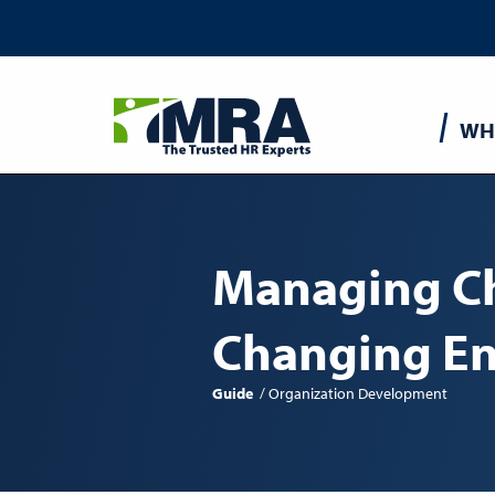
Main
WH
navigatio
Managing Ch
Changing E
Guide
Organization Development