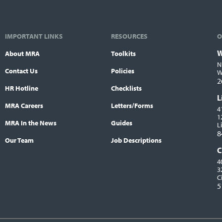
IMPORTANT LINKS
RESOURCES
O
W
About MRA
Toolkits
L
N
Contact Us
Policies
W
2
HR Hotline
Checklists
L
MRA Careers
Letters/Forms
4
1
MRA In the News
Guides
L
8
Our Team
Job Descriptions
C
4
3
C
5