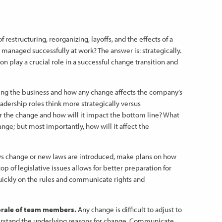
 restructuring, reorganizing, layoffs, and the effects of a
anaged successfully at work? The answer is: strategically.
n play a crucial role in a successful change transition and
ng the business and how any change affects the company’s
eadership roles think more strategically versus
or the change and how will it impact the bottom line? What
nge; but most importantly, how will it affect the
change or new laws are introduced, make plans on how
p of legislative issues allows for better preparation for
ickly on the rules and communicate rights and
rale of team members.
Any change is difficult to adjust to
stand the underlying reasons for change. Communicate