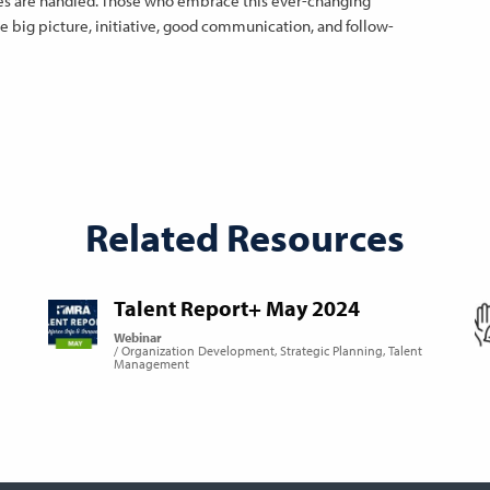
nces are handled. Those who embrace this ever-changing
 big picture, initiative, good communication, and follow-
Related Resources
Talent Report+ May 2024
Webinar
Organization Development
Strategic Planning
Talent
Management