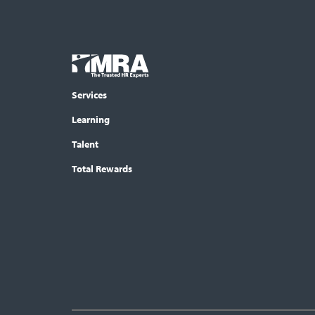
Footer
COLUMN
Logo
menu
Services
Learning
Talent
Total Rewards