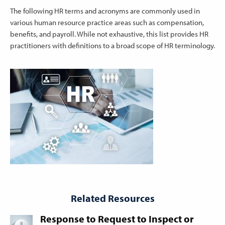
The following HR terms and acronyms are commonly used in
various human resource practice areas such as compensation,
benefits, and payroll. While not exhaustive, this list provides HR
practitioners with definitions to a broad scope of HR terminology.
Related Resources
Response to Request to Inspect or