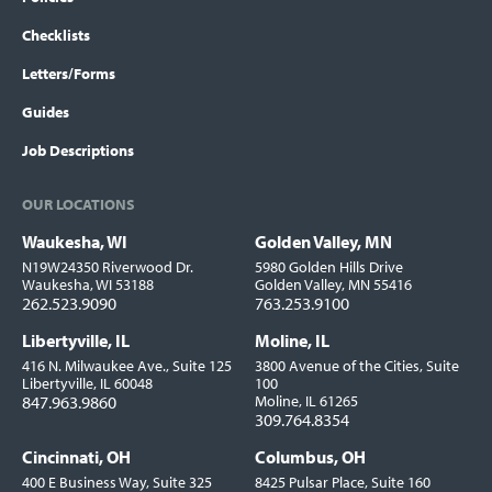
Checklists
Letters/Forms
Guides
Job Descriptions
OUR LOCATIONS
Waukesha, WI
Golden Valley, MN
Locations
N19W24350 Riverwood Dr.
5980 Golden Hills Drive
Waukesha, WI 53188
Golden Valley, MN 55416
262.523.9090
763.253.9100
Libertyville, IL
Moline, IL
416 N. Milwaukee Ave., Suite 125
3800 Avenue of the Cities, Suite
Libertyville, IL 60048
100
847.963.9860
Moline, IL 61265
309.764.8354
Cincinnati, OH
Columbus, OH
400 E Business Way, Suite 325
8425 Pulsar Place, Suite 160