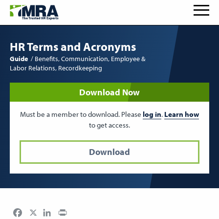
HR Terms and Acronyms
Guide
Benefits
Communication
Employee &
Labor Relations
Recordkeeping
Download Now
Must be a member to download. Please
log in
.
Learn how
to get access.
Download
Facebook
LinkedIn
Print