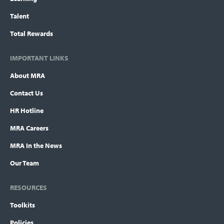
Talent
Total Rewards
IMPORTANT LINKS
About MRA
Contact Us
HR Hotline
MRA Careers
MRA In the News
Our Team
RESOURCES
Toolkits
Policies