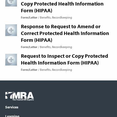
Copy Protected Health Information
Form (HIPAA)
Form/Letter
Benefits
Recordkeeping
Response to Request to Amend or
Correct Protected Health Information
Form (HIPAA)
Form/Letter
Benefits
Recordkeeping
Request to Inspect or Copy Protected
Health Information Form (HIPAA)
Form/Letter
Benefits
Recordkeeping
Footer
COLUMN
Logo
menu
Services
Learning