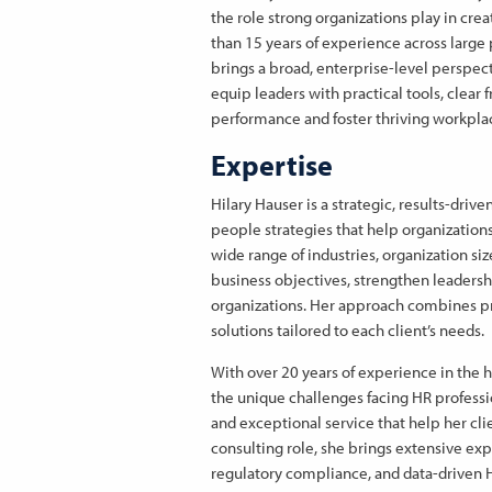
the role strong organizations play in c
than 15 years of experience across large 
brings a broad, enterprise-level perspect
equip leaders with practical tools, clear 
performance and foster thriving workpla
Expertise
Hilary Hauser is a strategic, results-dri
people strategies that help organizations
wide range of industries, organization si
business objectives, strengthen leadersh
organizations. Her approach combines prac
solutions tailored to each client’s needs.
With over 20 years of experience in the 
the unique challenges facing HR professi
and exceptional service that help her clie
consulting role, she brings extensive ex
regulatory compliance, and data-driven 