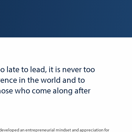
oo late to lead, it is never too
rence in the world and to
those who come along after
 developed an entrepreneurial mindset and appreciation for