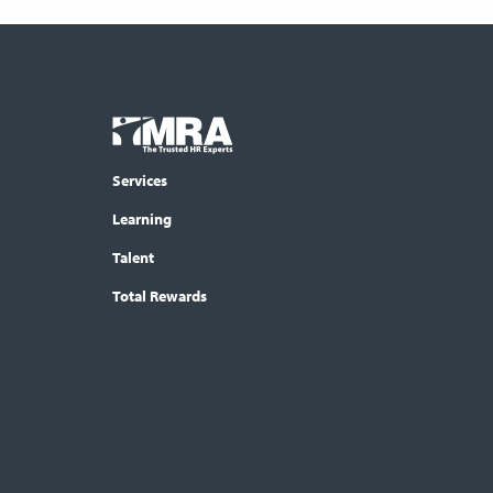
Footer
COLUMN
Logo
menu
Services
Learning
Talent
Total Rewards