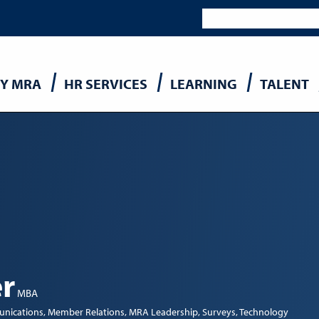
Y MRA
HR SERVICES
LEARNING
TALENT
n
r
MBA
nications
Member Relations
MRA Leadership
Surveys
Technology