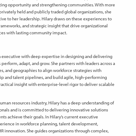
reating opportunity and strengthening communities. With more
privately held and publicly traded global organizations, she
ive to her leadership. Hilary draws on these experiences to
frameworks, and strategic insight that drive organizational
ces with lasting community impact.
ven executive with deep expertise in designing and delivering
 perform, adapt, and grow. She partners with leaders across a
zes, and geographies to align workforce strategies with
ip and talent pipelines, and build agile, high-performing
tical insight with enterprise-level rigor to deliver scalable
human resources industry, Hilary has a deep understanding of
onals and is committed to delivering innovative solutions
nts achieve their goals. In Hilary’s current executive
perience in workforce planning, talent development,
HR innovation. She guides organizations through complex,