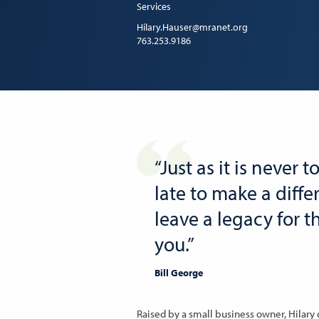
Services
Hilary.Hauser@mranet.org
763.253.9186
“Just as it is never t
late to make a diffe
leave a legacy for 
you.”
Bill George
Raised by a small business owner, Hilary