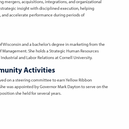
g mergers, acquisitions, integrations, and organizational
strategic insight with disciplined execution, helping
e, and accelerate performance during periods of
of Wisconsin and a bachelor’s degree in marketing from the
 of Management. She holds a Strategic Human Resources
Industrial and Labor Relations at Cornell University.
unity Activities
rved on a steering committee to earn Yellow Ribbon
. She was appointed by Governor Mark Dayton to serve on the
osition she held for several years.