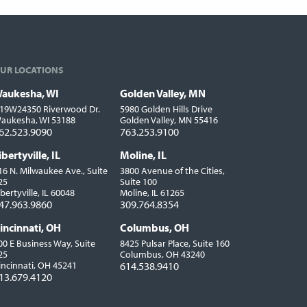
UR LOCATIONS
aukesha, WI
Golden Valley, MN
ocations
19W24350 Riverwood Dr.
5980 Golden Hills Drive
aukesha, WI 53188
Golden Valley, MN 55416
62.523.9090
763.253.9100
ibertyville, IL
Moline, IL
16 N. Milwaukee Ave., Suite
3800 Avenue of the Cities,
25
Suite 100
ibertyville, IL 60048
Moline, IL 61265
47.963.9860
309.764.8354
incinnati, OH
Columbus, OH
00 E Business Way, Suite
8425 Pulsar Place, Suite 160
25
Columbus, OH 43240
incinnati, OH 45241
614.538.9410
13.679.4120