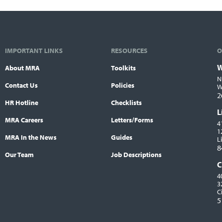
IMPORTANT LINKS
RESOURCES
O
W
About MRA
Toolkits
L
N
Contact Us
Policies
W
2
HR Hotline
Checklists
L
MRA Careers
Letters/Forms
4
1
MRA In the News
Guides
L
8
Our Team
Job Descriptions
C
4
3
C
5