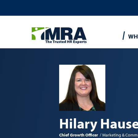
Main
WH
navigatio
Hilary Hause
Chief Growth Officer
Marketing & Commu