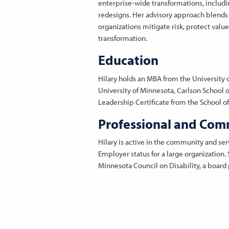
enterprise-wide transformations, includin
redesigns. Her advisory approach blends 
organizations mitigate risk, protect valu
transformation.
Education
Hilary holds an MBA from the University 
University of Minnesota, Carlson School
Leadership Certificate from the School of 
Professional and Comm
Hilary is active in the community and se
Employer status for a large organization
Minnesota Council on Disability, a board p