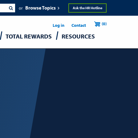
Browse Topics
Ask the HR Hotline
Header
User
(0)
Utility
Log in
Contact
TOTAL REWARDS
RESOURCES
accou
menu