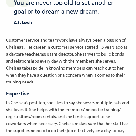
You are never too old to set another
goal or to dream a new dream.
C.S. Lewis
Customer service and teamwork have always been a passion of
Chelsea’s. Her career in customer service started 13 years ago as
a daycare teacher/assistant director. She strives to build bonds
and relationships every day with the members she serves.
Chelsea takes pride in knowing members can reach out to her
when they have a question or a concern when it comes to their
training needs.
Expertise
In Chelsea’s position, she likes to say she wears multiple hats and
she loves it! She helps with the members’ needs for training/
registrations/room rentals, and she lends support to her
coworkers when necessary. Chelsea makes sure that her staff has
the supplies needed to do their job effectively on a day-to-day