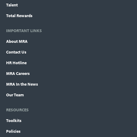
Talent
Total Rewards
IMPORTANT LINKS
About MRA
Contact Us
HR Hotline
MRA Careers
MRA In the News
Our Team
RESOURCES
Toolkits
Policies