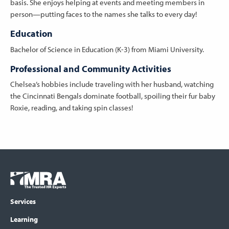
basis. She enjoys helping at events and meeting members in
person—putting faces to the names she talks to every day!
Education
Bachelor of Science in Education (K-3) from Miami University.
Professional and Community Activities
Chelsea’s hobbies include traveling with her husband, watching
the Cincinnati Bengals dominate football, spoiling their fur baby
Roxie, reading, and taking spin classes!
Footer
COLUMN
Logo
menu
Services
Learning