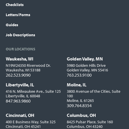
Checklists
Letters/Forms
Guides
Job Descriptions
OUR LOCATIONS
Waukesha, WI
Golden Valley, MN
Locations
N19W24350 Riverwood Dr.
5980 Golden Hills Drive
Waukesha, WI 53188
Golden Valley, MN 55416
262.523.9090
763.253.9100
Libertyville, IL
Moline, IL
416 N. Milwaukee Ave., Suite 125
3800 Avenue of the Cities, Suite
Libertyville, IL 60048
100
847.963.9860
Moline, IL 61265
309.764.8354
Cincinnati, OH
Columbus, OH
400 E Business Way, Suite 325
8425 Pulsar Place, Suite 160
Cincinnati, OH 45241
Columbus, OH 43240