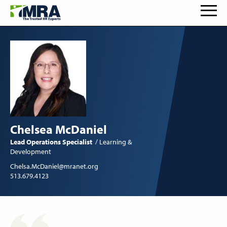
Chelsea McDaniel
Lead Operations Specialist
Learning &
Development
Chelsa.McDaniel@mranet.org
513.679.4123