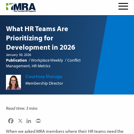
What HR Teams Are
Prioritizing for
Development in 2026
January 30, 2026
Publication
Workplace Weekly
Conflict
Management
HR Metrics
Courtney Maruga
Membership Director
Read time: 3 mins
Facebook
LinkedIn
Print
When we asked MRA members where their HR teams need the