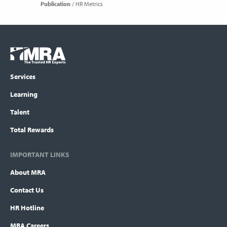
Publication
HR Metrics
Footer
COLUMN
Logo
menu
Services
Learning
Talent
Total Rewards
IMPORTANT LINKS
About MRA
Contact Us
HR Hotline
MRA Careers