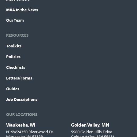
MRA In the News
Our Team
RESOURCES
Toolkits
Policies
Checklists
Letters/Forms
Guides
Job Descriptions
OUR LOCATIONS
Waukesha, WI
Golden Valley, MN
Locations
N19W24350 Riverwood Dr.
5980 Golden Hills Drive
Waukesha, WI 53188
Golden Valley, MN 55416