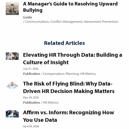
A Manager’s Guide to Resolving Upward
Bullying
Guide
Communication
Conflict Management
Harassment Prevention
Related Articles
Elevating HR Through Data: Building a
Culture of Insight
July 01, 2026
Publication
Compensation Planning
HR Metrics
The Risk of Flying Blind: Why Data-
Driven HR Decision Making Matters
May 29, 2026
Publication
HR Metrics
Affirm vs. Inform: Recognizing How
You Use Data
April 09, 2026