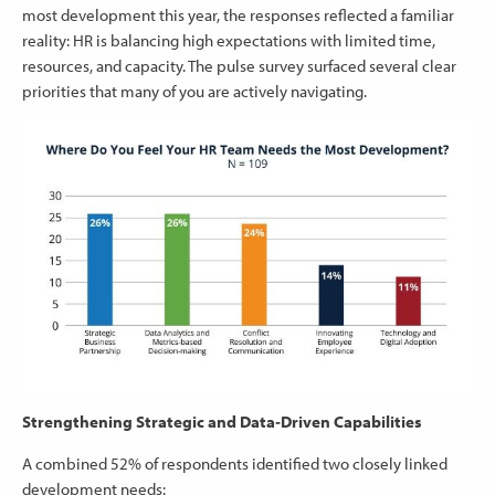
most development this year, the responses reflected a familiar
reality: HR is balancing high expectations with limited time,
resources, and capacity. The pulse survey surfaced several clear
priorities that many of you are actively navigating.
Strengthening Strategic and Data‑Driven Capabilities
A combined 52% of respondents identified two closely linked
development needs: