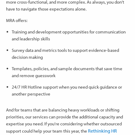
more cross-functional, and more complex. As always, you don’t
have to navigate those expectations alone.
MRA offers:
Training and development opportunities for communication
and leadership skills
Survey data and metrics tools to support evidence-based
decision making
Templates, policies, and sample documents that save time
and remove guesswork
24/7 HR Hotline support when you need quick guidance or
another perspective
And for teams that are balancing heavy workloads or shifting
priorities, our services can provide the additional capacity and
expertise you need. If you're considering whether outsourced
Rethinking HR
support could help your team this year, the