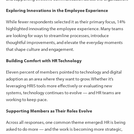
Exploring Innovations in the Employee Experience
While fewer respondents selected it as their primary focus, 14%
highlighted innovating the employee experience. Many teams
are looking for ways to streamline processes, introduce
thoughtful improvements, and elevate the everyday moments
that shape culture and engagement.
Building Comfort with HR Technology
Eleven percent of members pointed to technology and digital
adoption as an area where they want to grow. Whether it’s
leveraging HRIS tools more effectively or evaluating new
systems, technology continues to evolve — and HR teams are
working to keep pace.
Supporting Members as Their Roles Evolve
Across all responses, one common theme emerged: HR is being
asked to do more — and the work is becoming more strategic,