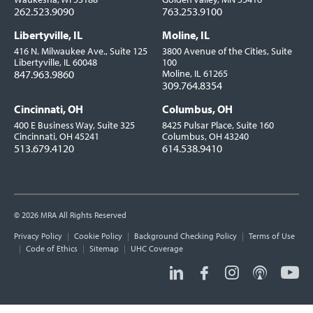
262.523.9090
763.253.9100
Libertyville, IL
Moline, IL
416 N. Milwaukee Ave., Suite 125
3800 Avenue of the Cities, Suite
Libertyville, IL 60048
100
847.963.9860
Moline, IL 61265
309.764.8354
Cincinnati, OH
Columbus, OH
400 E Business Way, Suite 325
8425 Pulsar Place, Suite 160
Cincinnati, OH 45241
Columbus, OH 43240
513.679.4120
614.538.9410
© 2026 MRA All Rights Reserved
Utility
Privacy Policy
Cookie Policy
Background Checking Policy
Terms of Use
Links
Code of Ethics
Sitemap
UHC Coverage
Social