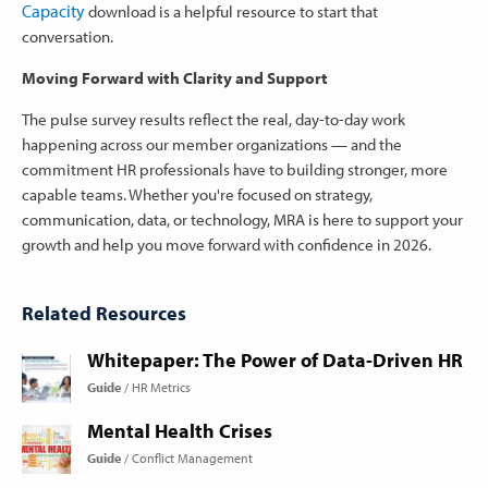
Capacity
download is a helpful resource to start that
conversation.
Moving Forward with Clarity and Support
The pulse survey results reflect the real, day-to-day work
happening across our member organizations — and the
commitment HR professionals have to building stronger, more
capable teams. Whether you're focused on strategy,
communication, data, or technology, MRA is here to support your
growth and help you move forward with confidence in 2026.
Related Resources
Whitepaper: The Power of Data-Driven HR
Guide
HR Metrics
Mental Health Crises
Guide
Conflict Management