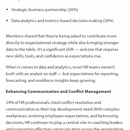
Strategic business partnership (26%)
Data analytics and metrics‑based decision making (26%)
Members shared that they’re being asked to contribute more
directly to organizational strategy while also bringing stronger
data to the table. It’s a significant shift — and one that requires
new skills, tools, and confidence as expectations rise.
When it comes to data and analytics, most HR teams weren’t
built with an analyst on staff — but expectations for reporting,
forecasting, and workforce insights keep growing.
Enhancing Communication and Conflict Management
24% of HR professionals cited conflict resolution and
communication as their top development need. With complex
workplaces, evolving employee expectations, and fastmoving
decisions, HR continues to play a central role in coaching leaders
and supporting effective communication across the organization.