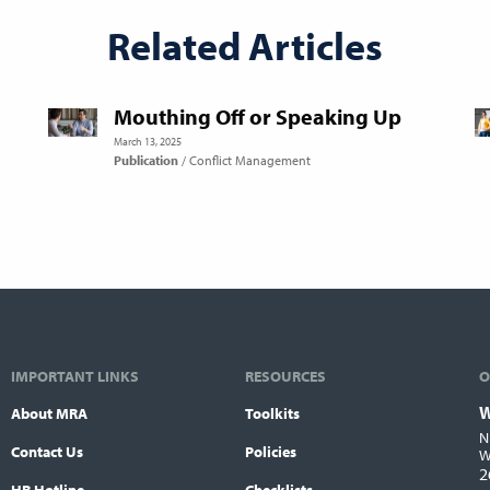
Related Articles
Mouthing Off or Speaking Up
March 13, 2025
Publication
Conflict Management
IMPORTANT LINKS
RESOURCES
O
W
About MRA
Toolkits
L
N
Contact Us
Policies
W
2