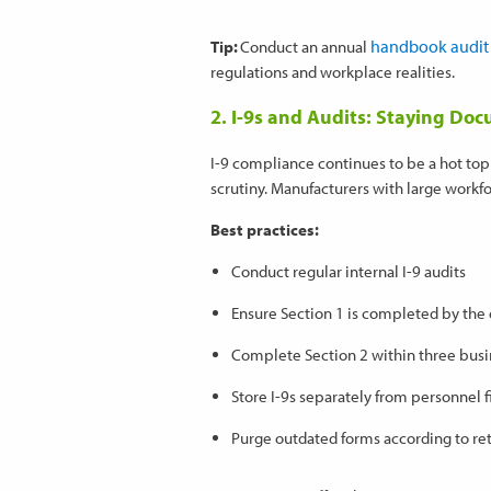
handbook audit
Tip:
Conduct an annual
regulations and workplace realities.
2. I-9s and Audits: Staying D
I-9 compliance continues to be a hot topi
scrutiny. Manufacturers with large workfor
Best practices:
Conduct regular internal I-9 audits
Ensure Section 1 is completed by th
Complete Section 2 within three busi
Store I-9s separately from personnel f
Purge outdated forms according to ret