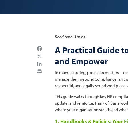
Read time: 3 mins
A Practical Guide t
Facebook
and Empower
LinkedIn
Print
In manufacturing, precision matters—not 
manage their people. Compliance isn’t jus
respectful, and legally sound workplace
This guide walks through key HR complia
update, and reinforce. Think of it as a w
where your organization stands and wher
1. Handbooks & Policies: Your F