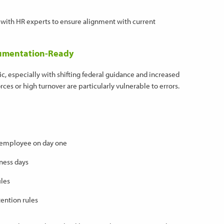
with HR experts to ensure alignment with current
ocumentation-Ready
c, especially with shifting federal guidance and increased
ces or high turnover are particularly vulnerable to errors.
e employee on day one
ness days
iles
ention rules