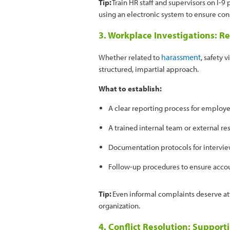
Tip:
Train HR staff and supervisors on I-9
using an electronic system to ensure cons
3. Workplace Investigations: R
harassment
Whether related to
, safety 
structured, impartial approach.
What to establish:
A clear reporting process for employ
A trained internal team or external re
Documentation protocols for intervie
Follow-up procedures to ensure accou
Tip:
Even informal complaints deserve att
organization.
4. Conflict Resolution: Suppor