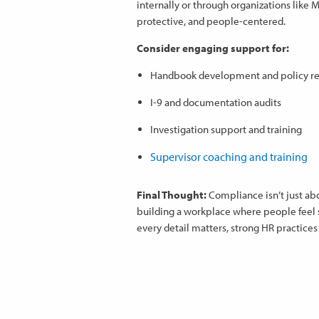
internally or through organizations like
protective, and people-centered.
Consider engaging support for:
Handbook development and policy r
I-9 and documentation audits
Investigation support and training
Supervisor coaching and training
Final Thought:
Compliance isn’t just ab
building a workplace where people feel 
every detail matters, strong HR practices