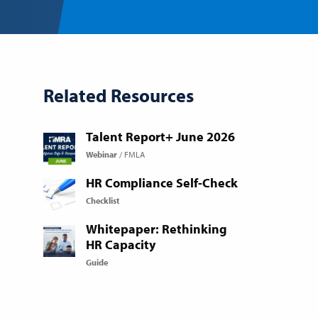
Related Resources
Talent Report+ June 2026
Webinar
FMLA
HR Compliance Self-Check
Checklist
Whitepaper: Rethinking
HR Capacity
Guide