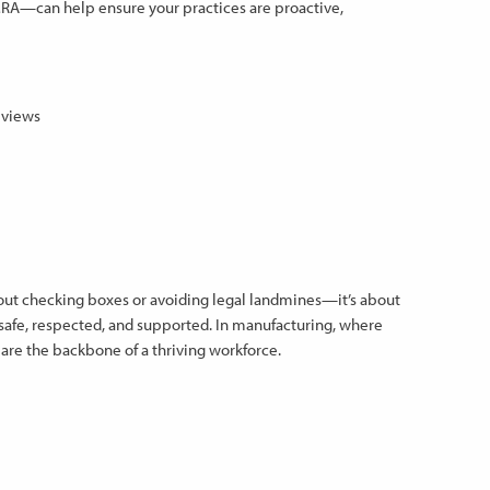
 MRA—can help ensure your practices are proactive,
eviews
out checking boxes or avoiding legal landmines—it’s about
safe, respected, and supported. In manufacturing, where
 are the backbone of a thriving workforce.