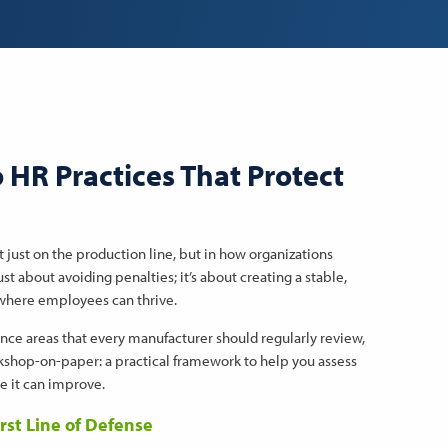
o HR Practices That Protect
just on the production line, but in how organizations
t about avoiding penalties; it’s about creating a stable,
 where employees can thrive.
nce areas that every manufacturer should regularly review,
orkshop-on-paper: a practical framework to help you assess
e it can improve.
irst Line of Defense