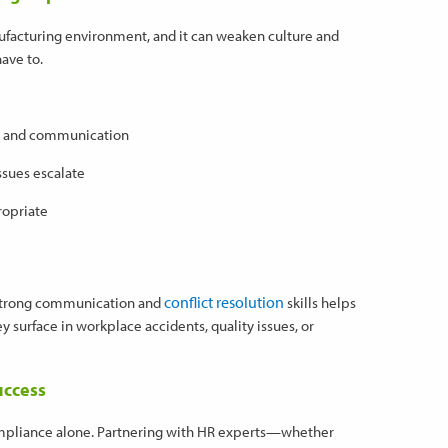
anufacturing environment, and it can weaken culture and
ave to.
ion and communication
ssues escalate
ropriate
conflict resolution
 strong communication and
skills helps
 surface in workplace accidents, quality issues, or
uccess
ompliance alone. Partnering with HR experts—whether