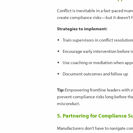
Conflict is inevitable in a fast-paced m
create compliance risks—but it doesn’t h
Strategies to implement:
Train supervisors in conflict resolut
Encourage early intervention before i
Use coaching or mediation when app
Document outcomes and follow up
Tip:
Empowering frontline leaders with
prevent compliance risks long before they
misconduct.
5. Partnering for Compliance S
Manufacturers don’t have to navigate c