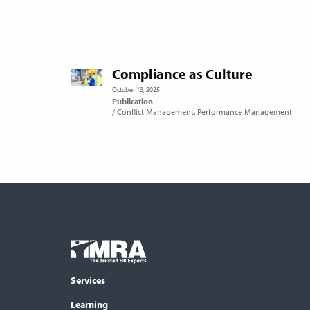
Compliance as Culture
October 13, 2025
Publication
Conflict Management
Performance Management
Footer
COLUMN
Logo
menu
Services
Learning