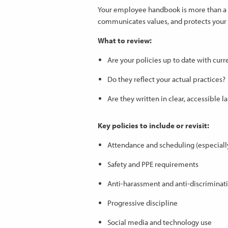
Your employee handbook is more than a do
communicates values, and protects your o
What to review:
Are your policies up to date with cu
Do they reflect your actual practices?
Are they written in clear, accessible 
Key policies to include or revisit:
Attendance and scheduling (especially 
Safety and PPE requirements
Anti-harassment and anti-discriminat
Progressive discipline
Social media and technology use