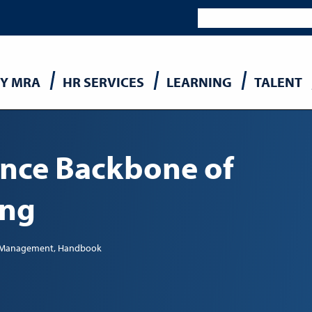
Y MRA
HR SERVICES
LEARNING
TALENT
n
nce Backbone of
ing
t Management
Handbook