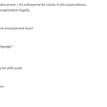
cument—it’s a blueprint for clarity. It sets expectations,
rganization legally.
rrent employment laws?
language?
for shift work)
ion