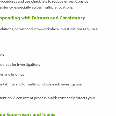
 procedures and use checklists to reduce errors. Consider
istency, especially across multiple locations.
esponding with Fairness and Consistency
violations, or misconduct—workplace investigations require a
ees
sources for investigations
ws and findings
ntability and formally conclude each investigation
ention. A consistent process builds trust and protects your
ting Supervisors and Teams