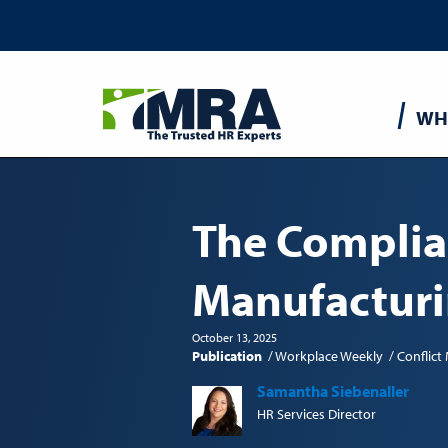
Main
WH
navigatio
The Complia
Manufactur
October 13, 2025
Publication
Workplace Weekly
Conflic
Samantha Siebenaller
HR Services Director