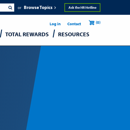
Browse Topics
Ask the HR Hotline
Header
User
(0)
Utility
Log in
Contact
TOTAL REWARDS
RESOURCES
accou
menu