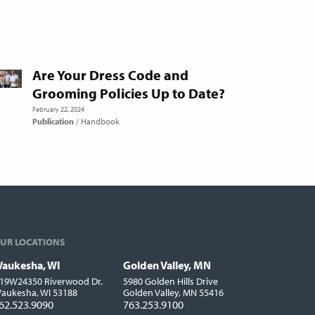
Are Your Dress Code and
Grooming Policies Up to Date?
February 22, 2024
Publication
Handbook
UR LOCATIONS
aukesha, WI
Golden Valley, MN
ocations
19W24350 Riverwood Dr.
5980 Golden Hills Drive
aukesha, WI 53188
Golden Valley, MN 55416
62.523.9090
763.253.9100