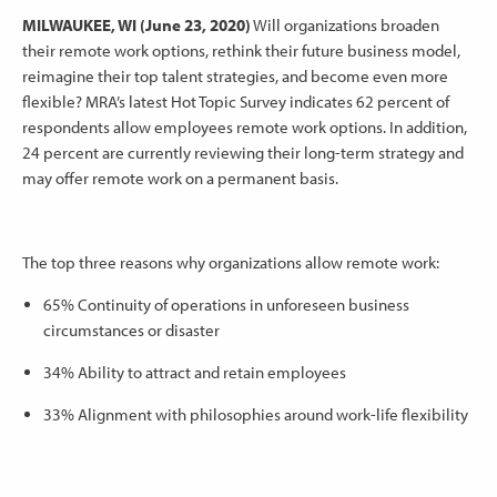
MILWAUKEE, WI (June 23, 2020)
Will organizations broaden
their remote work options, rethink their future business model,
reimagine their top talent strategies, and become even more
flexible? MRA’s latest Hot Topic Survey indicates 62 percent of
respondents allow employees remote work options. In addition,
24 percent are currently reviewing their long-term strategy and
may offer remote work on a permanent basis.
The top three reasons why organizations allow remote work:
65% Continuity of operations in unforeseen business
circumstances or disaster
34% Ability to attract and retain employees
33% Alignment with philosophies around work-life flexibility