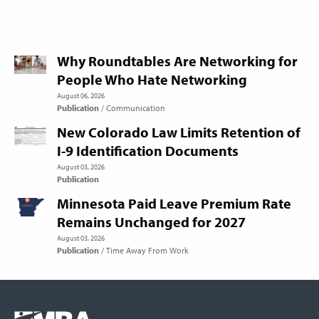
Why Roundtables Are Networking for
People Who Hate Networking
August 06, 2026
Publication
Communication
New Colorado Law Limits Retention of
I-9 Identification Documents
August 03, 2026
Publication
Minnesota Paid Leave Premium Rate
Remains Unchanged for 2027
August 03, 2026
Publication
Time Away From Work
Footer
COLUMN
Logo