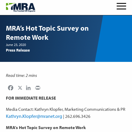
MRA’s Hot Topic Survey on
Remote Work
June 23, 2020
Press Release
Read time: 2 mins
Facebook
LinkedIn
Print
FOR IMMEDIATE RELEASE
Media Contact: Kathryn Klopfer, Marketing Communications & PR
Kathryn.Klopfer@mranet.org
| 262.696.3426
MRA’s Hot Topic Survey on Remote Work