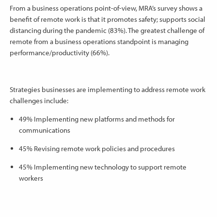
From a business operations point-of-view, MRA’s survey shows a
benefit of remote work is that it promotes safety; supports social
distancing during the pandemic (83%). The greatest challenge of
remote from a business operations standpoint is managing
performance/productivity (66%).
Strategies businesses are implementing to address remote work
challenges include:
49% Implementing new platforms and methods for
communications
45% Revising remote work policies and procedures
45% Implementing new technology to support remote
workers