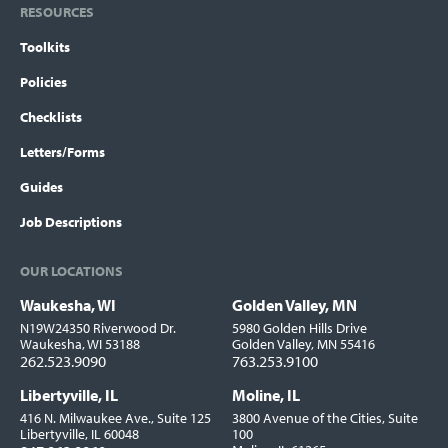
RESOURCES
Toolkits
Policies
Checklists
Letters/Forms
Guides
Job Descriptions
OUR LOCATIONS
Waukesha, WI
Golden Valley, MN
Locations
N19W24350 Riverwood Dr.
5980 Golden Hills Drive
Waukesha, WI 53188
Golden Valley, MN 55416
262.523.9090
763.253.9100
Libertyville, IL
Moline, IL
416 N. Milwaukee Ave., Suite 125
3800 Avenue of the Cities, Suite
Libertyville, IL 60048
100