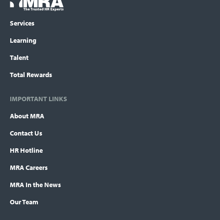
menu
Services
Learning
Talent
Total Rewards
IMPORTANT LINKS
About MRA
Contact Us
HR Hotline
MRA Careers
MRA In the News
Our Team