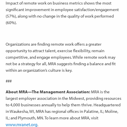
Impact of remote work on business metrics shows the most
significant improvement in employee satisfaction/engagement
(57%), along with no change in the quality of work performed
(60%).
Organizations are finding remote work offers a greater
opportunity to attract talent, exercise flexibility, remain
competitive, and engage employees. While remote work may
not be a strategy for all, MRA suggests finding a balance and fit
within an organization’s culture is key.
###
About MRA—The Management Association:
MRA is the
largest employer association in the Midwest, providing resources
to 4,000 businesses annually to help them thrive. Headquartered
in Waukesha, WI, MRA has regional offices in Palatine, IL; Moline,
IL; and Plymouth, MN. To learn more about MRA, visit
www.mranet.org
.