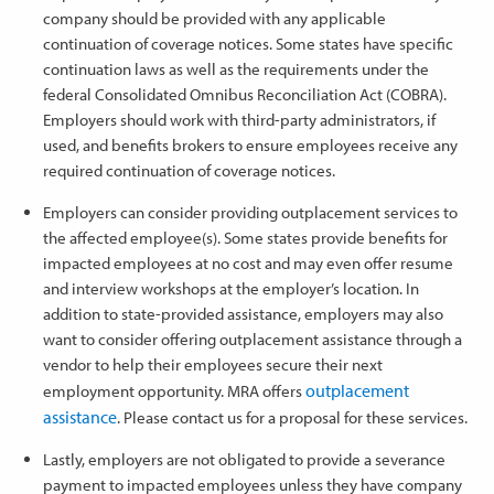
company should be provided with any applicable
continuation of coverage notices. Some states have specific
continuation laws as well as the requirements under the
federal Consolidated Omnibus Reconciliation Act (COBRA).
Employers should work with third-party administrators, if
used, and benefits brokers to ensure employees receive any
required continuation of coverage notices.
Employers can consider providing outplacement services to
the affected employee(s). Some states provide benefits for
impacted employees at no cost and may even offer resume
and interview workshops at the employer’s location. In
addition to state-provided assistance, employers may also
want to consider offering outplacement assistance through a
vendor to help their employees secure their next
outplacement
employment opportunity. MRA offers
assistance
. Please contact us for a proposal for these services.
Lastly, employers are not obligated to provide a severance
payment to impacted employees unless they have company