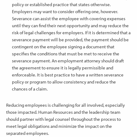
policy or established practice that states otherwise.
Employers may want to consider offering one, however.
Severance can assist the employee with covering expenses
until they can find their next opportunity and may reduce the
risk of legal challenges for employers. If it is determined that a
severance payment will be provided, the payment should be
contingent on the employee signing a document that
specifies the conditions that must be met to receive the
severance payment. An employment attorney should draft
the agreement to ensure it is legally permissible and
enforceable. It is best practice to have a written severance
policy or program to allow consistency and reduce the
chances of a claim.
Reducing employees is challenging for all involved, especially
those impacted. Human Resources and the leadership team
should partner with legal counsel throughout the process to
meet legal obligations and minimize the impact on the
separated employees.