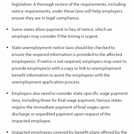
legislation. A thorough review of the requirements, including
notice requirements, under these laws will help employers
ensure they are in legal compliance.
Some states allow payment in lieu of notice, which an
employer may consider if the timing is urgent.
State unemployment notice laws should be checked to
ensure the required information is provided to the affected
employee(s). If notice is not required, employers may want to
provide employee(s) with a copy or link to unemployment
benefit information to assist the employees with the
unemployment application process.
Employers also need to consider state-specific wage payment
laws, including those for final wage payment. Various states
require the immediate payment of final wages upon
discharge or expedited payment upon request of the
impacted employee.
Impacted employees covered by benefit plans offered by the