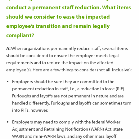
conduct a permanent staff reduction. What items
should we consider to ease the impacted
employee’s transition and remain legally
compliant?
A:
When organizations permanently reduce staff, several items
should be considered to ensure the employer meets legal
requirements and to reduce the impact on the affected
employee(s). Here are a few things to consider (not all-inclusive):
Employers should be sure they are committed to the
permanent reduction in staff, i.e., a reduction in force (RIF).
Furloughs and layoffs are not permanent in nature and are
handled differently. Furloughs and layoffs can sometimes turn
into RIFs, however.
Employers may need to comply with the federal Worker
Adjustment and Retraining Notification (WARN) Act, state
WARN and mini-WARN laws, and any other mass layoff