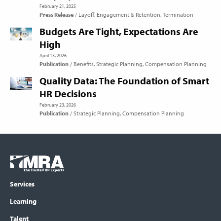
February 21, 2025
Press Release
Layoff
Engagement & Retention
Termination
Budgets Are Tight, Expectations Are
High
April 13, 2026
Publication
Benefits
Strategic Planning
Compensation Planning
Quality Data: The Foundation of Smart
HR Decisions
February 23, 2026
Publication
Strategic Planning
Compensation Planning
Footer
COLUMN
Logo
menu
Services
Learning
Talent