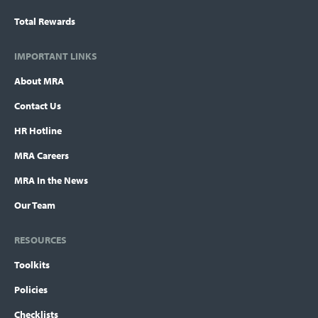
Total Rewards
IMPORTANT LINKS
About MRA
Contact Us
HR Hotline
MRA Careers
MRA In the News
Our Team
RESOURCES
Toolkits
Policies
Checklists