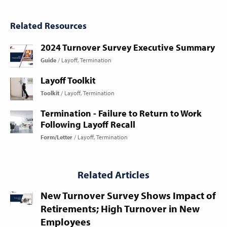
Related Resources
2024 Turnover Survey Executive Summary
Guide
Layoff
Termination
Layoff Toolkit
Toolkit
Layoff
Termination
Termination - Failure to Return to Work
Following Layoff Recall
Form/Letter
Layoff
Termination
Related Articles
New Turnover Survey Shows Impact of
Retirements; High Turnover in New
Employees