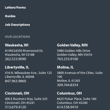
Letters/Forms
Guides
Job Descriptions
OUR LOCATIONS
Waukesha, WI
Golden Valley, MN
Locations
N19W24350 Riverwood Dr.
5980 Golden Hills Drive
Waukesha, WI 53188
Golden Valley, MN 55416
262.523.9090
763.253.9100
Libertyville, IL
Moline, IL
416 N. Milwaukee Ave., Suite 125
3800 Avenue of the Cities, Suite
Libertyville, IL 60048
100
847.963.9860
Moline, IL 61265
309.764.8354
Cincinnati, OH
Columbus, OH
400 E Business Way, Suite 325
8425 Pulsar Place, Suite 160
Cincinnati, OH 45241
Columbus, OH 43240
513.679.4120
614.538.9410