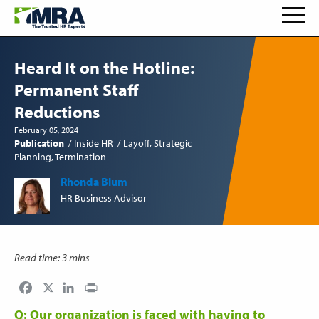
Heard It on the Hotline:
Permanent Staff
Reductions
February 05, 2024
Publication
Inside HR
Layoff
Strategic
Planning
Termination
Rhonda Blum
HR Business Advisor
Read time: 3 mins
Facebook
LinkedIn
Print
Q: Our organization is faced with having to