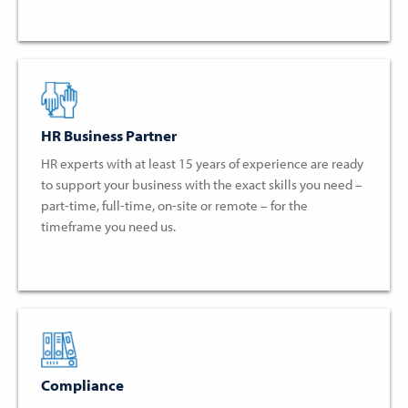
HR Business Partner
HR experts with at least 15 years of experience are ready
to support your business with the exact skills you need –
part-time, full-time, on-site or remote – for the
timeframe you need us.
Compliance