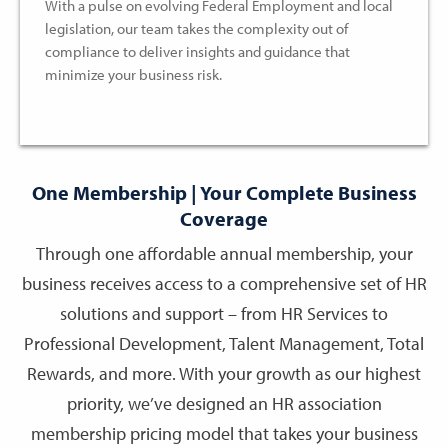
With a pulse on evolving Federal Employment and local
legislation, our team takes the complexity out of
compliance to deliver insights and guidance that
minimize your business risk.
One Membership | Your Complete Business
Coverage
Through one affordable annual membership, your
business receives access to a comprehensive set of HR
solutions and support – from HR Services to
Professional Development, Talent Management, Total
Rewards, and more. With your growth as our highest
priority, we’ve designed an HR association
membership pricing model that takes your business