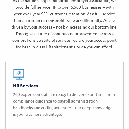
As the nation’s largest nonprofit employer association, we
provide full-service HR to over 5,500 businesses – with
year-over-year 95% customer retention! As a full-service
human resources non-profit, we work differently. We are
driven by your success – not by increasing our bottom line.
Through a culture of continuous improvement across a
comprehensive suite of services, we are your access point
for best-in-class HR solutions at a price you can afford.
HR Services
200 experts on staff are ready to deliver expertise – from
compliance guidance to payroll administration,
handbooks and audits, and more – our deep knowledge
is your business advantage.