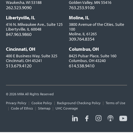
Waukesha, WI 53188
Golden Valley, MN 55416
262.523.9090
763.253.9100
Libertyville, IL
Moline, IL
416 N. Milwaukee Ave., Suite 125
3800 Avenue of the Cities, Suite
Libertyville, IL 60048
100
847.963.9860
Moline, IL 61265
309.764.8354
Cincinnati, OH
Columbus, OH
400 E Business Way, Suite 325
8425 Pulsar Place, Suite 160
Cincinnati, OH 45241
Columbus, OH 43240
513.679.4120
614.538.9410
© 2026 MRA All Rights Reserved
Utility
Privacy Policy
Cookie Policy
Background Checking Policy
Terms of Use
Links
Code of Ethics
Sitemap
UHC Coverage
Social