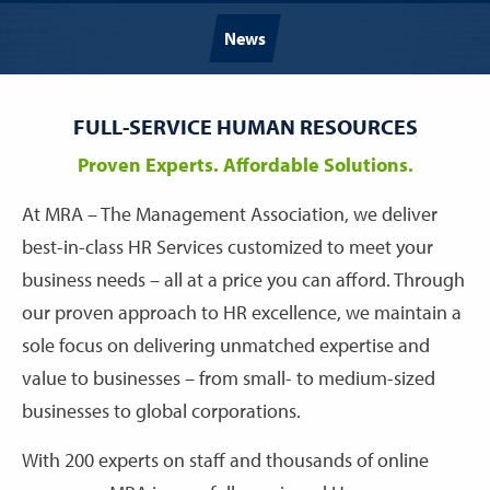
News
FULL-SERVICE HUMAN RESOURCES
Proven Experts. Affordable Solutions.
At MRA – The Management Association, we deliver
best-in-class HR Services customized to meet your
business needs – all at a price you can afford. Through
our proven approach to HR excellence, we maintain a
sole focus on delivering unmatched expertise and
value to businesses – from small- to medium-sized
businesses to global corporations.
With 200 experts on staff and thousands of online