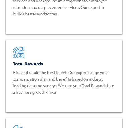
services and background investigations to employee
retention and outplacement services. Our expertise
builds better workforces.
Total Rewards
Hire and retain the best talent. Our experts align your
compensation plan and benefits based on industry-
leading data and surveys. We turn your Total Rewards into
a business growth driver.