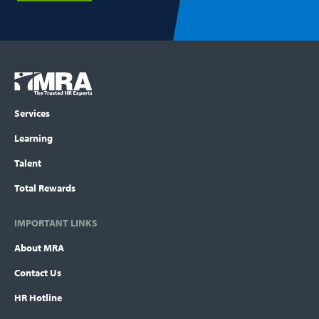
Footer
COLUMN
Logo
menu
Services
Learning
Talent
Total Rewards
IMPORTANT LINKS
About MRA
Contact Us
HR Hotline