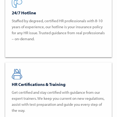
24/7 Hotline
Staffed by degreed, certified HR professionals with 8-10
years of experience, our hotline is your insurance policy
for any HR issue. Trusted guidance from real professionals
– on-demand.
HR Certifications & Training
Get certified and stay certified with guidance from our
expert trainers. We keep you current on new regulations,
assist with test preparation and guide you every step of
the way.