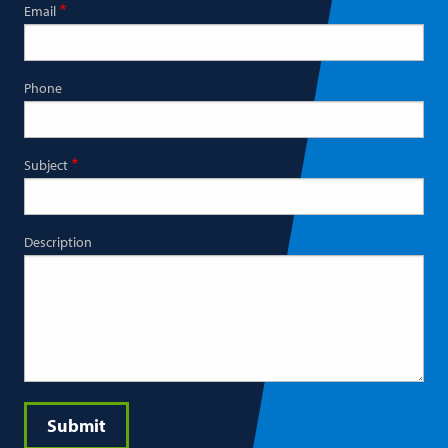
Email
Phone
Subject
Description
Submit