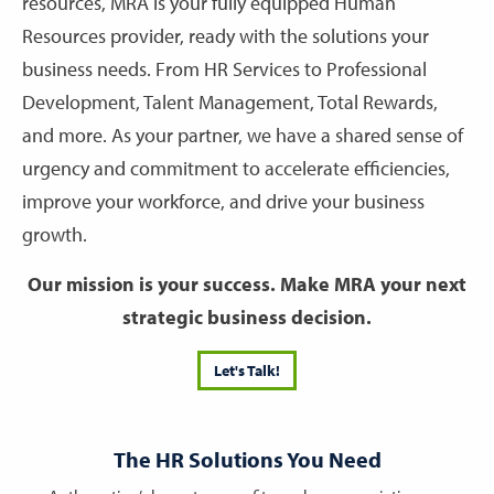
resources, MRA is your fully equipped Human
Resources provider, ready with the solutions your
business needs. From HR Services to Professional
Development, Talent Management, Total Rewards,
and more. As your partner, we have a shared sense of
urgency and commitment to accelerate efficiencies,
improve your workforce, and drive your business
growth.
Our mission is your success. Make MRA your next
strategic business decision.
Let's Talk!
The HR Solutions You Need