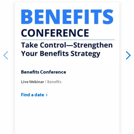
Benefits Conference
C
Live Webinar
Benefits
C
C
Find a date
F