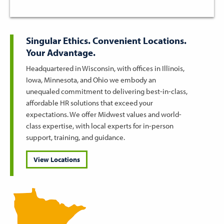
Singular Ethics. Convenient Locations.
Your Advantage.
Headquartered in Wisconsin, with offices in Illinois,
Iowa, Minnesota, and Ohio we embody an
unequaled commitment to delivering best-in-class,
affordable HR solutions that exceed your
expectations. We offer Midwest values and world-
class expertise, with local experts for in-person
support, training, and guidance.
View Locations