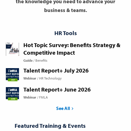
the knowledge you need to advance your
business & teams.
HR Tools
Hot Topic Survey: Benefits Strategy &
Competitive Impact
Guide
Benefits
Talent Report+ July 2026
Webinar
HR Technology
Talent Report+ June 2026
Webinar
FMLA
See All
Featured Training & Events