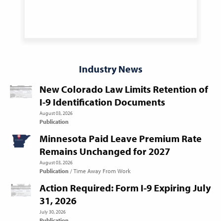
Industry News
New Colorado Law Limits Retention of
I-9 Identification Documents
August 03, 2026
Publication
Minnesota Paid Leave Premium Rate
Remains Unchanged for 2027
August 03, 2026
Publication
Time Away From Work
Action Required: Form I-9 Expiring July
31, 2026
July 30, 2026
Publication