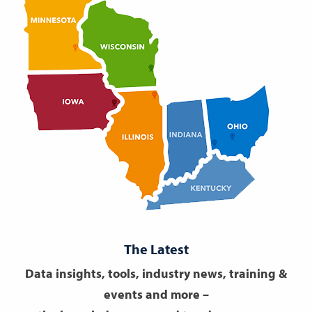
The Latest
Data insights, tools, industry news, training &
events and more –