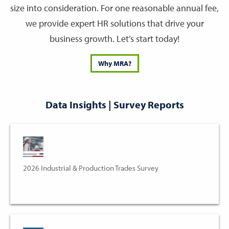
size into consideration. For one reasonable annual fee,
we provide expert HR solutions that drive your
business growth. Let’s start today!
Why MRA?
Data Insights | Survey Reports
2026 Industrial & Production Trades Survey