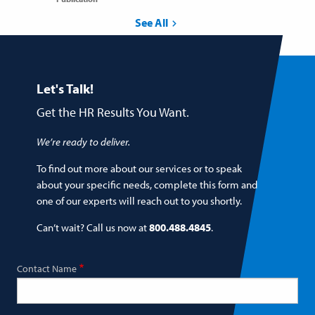
See All
Let's Talk!
Get the HR Results You Want.
We’re ready to deliver.
To find out more about our services or to speak
about your specific needs, complete this form and
one of our experts will reach out to you shortly.
Can’t wait? Call us now at
800.488.4845
.
Contact Name