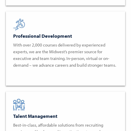
Professional Development
With over 2,000 courses delivered by experienced
experts, we are the Midwest’s premier source for
executive and team training. In-person, virtual or on-
demand – we advance careers and build stronger teams.
Talent Management
Best-in-class, affordable solutions from recruiting