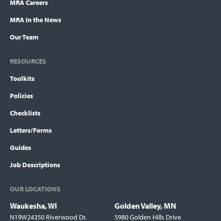
MRA Careers
MRA In the News
Our Team
RESOURCES
Toolkits
Policies
Checklists
Letters/Forms
Guides
Job Descriptions
OUR LOCATIONS
Waukesha, WI
Golden Valley, MN
Locations
N19W24350 Riverwood Dr.
5980 Golden Hills Drive