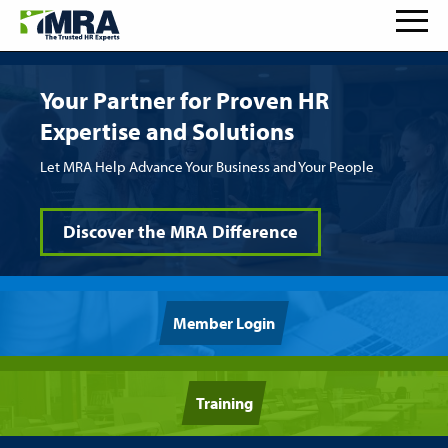
Your Partner for Proven HR
Expertise and Solutions
Let MRA Help Advance Your Business and Your People
Discover the MRA Difference
Member Login
Training