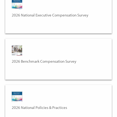
2026 National Executive Compensation Survey
2026 Benchmark Compensation Survey
2026 National Policies & Practices